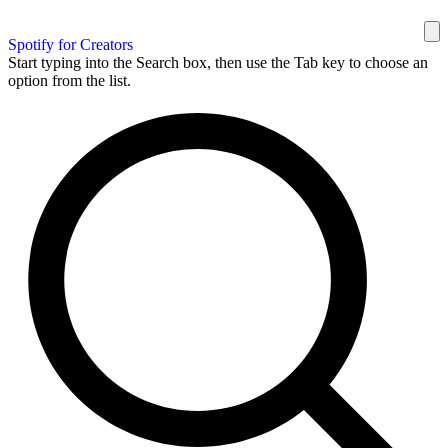
Spotify for Creators
Start typing into the Search box, then use the Tab key to choose an
option from the list.