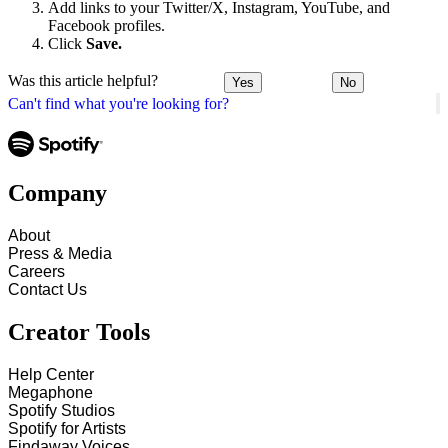
Add links to your Twitter/X, Instagram, YouTube, and
Facebook profiles.
Click
Save.
Was this article helpful?
Yes
No
Can't find what you're looking for?
Company
About
Press & Media
Careers
Contact Us
Creator Tools
Help Center
Megaphone
Spotify Studios
Spotify for Artists
Findaway Voices