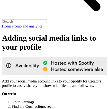
Home
Promo and analytics
Adding social media links to
your profile
Add your social media account links to your Spotify for Creators
profile to easily share your show with friends and followers.
On web:
Go to
Settings
Find the
Connections
section.