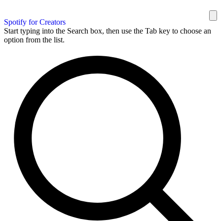
Spotify for Creators
Start typing into the Search box, then use the Tab key to choose an
option from the list.