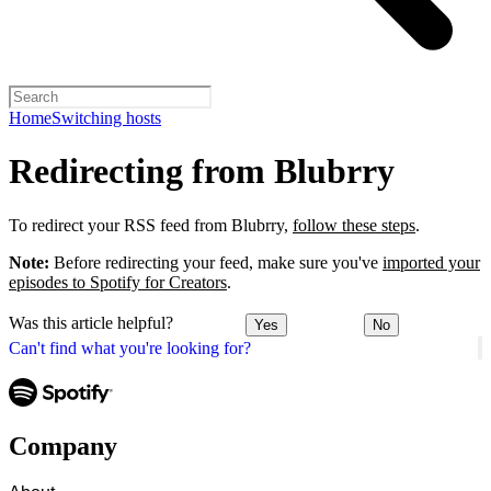
Home
Switching hosts
Redirecting from Blubrry
To redirect your RSS feed from Blubrry,
follow these steps
.
Note:
Before redirecting your feed, make sure you've
imported your
episodes to Spotify for Creators
.
Was this article helpful?
Yes
No
Can't find what you're looking for?
Company