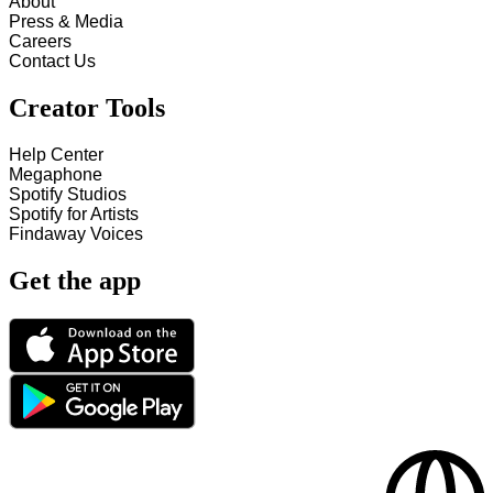
About
Press & Media
Careers
Contact Us
Creator Tools
Help Center
Megaphone
Spotify Studios
Spotify for Artists
Findaway Voices
Get the app