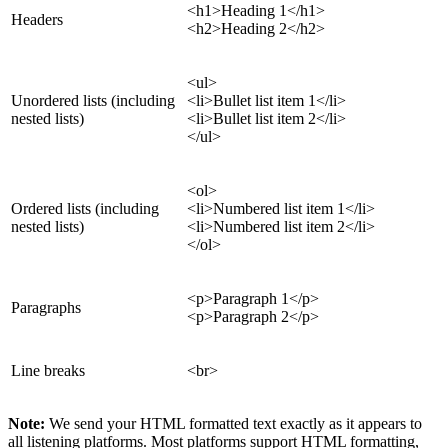
<h1>Heading 1</h1>
Headers
<h2>Heading 2</h2>
<ul>
Unordered lists (including
<li>Bullet list item 1</li>
nested lists)
<li>Bullet list item 2</li>
</ul>
<ol>
Ordered lists (including
<li>Numbered list item 1</li>
nested lists)
<li>Numbered list item 2</li>
</ol>
<p>Paragraph 1</p>
Paragraphs
<p>Paragraph 2</p>
Line breaks
<br>
Note:
We send your HTML formatted text exactly as it appears to
all listening platforms. Most platforms support HTML formatting,