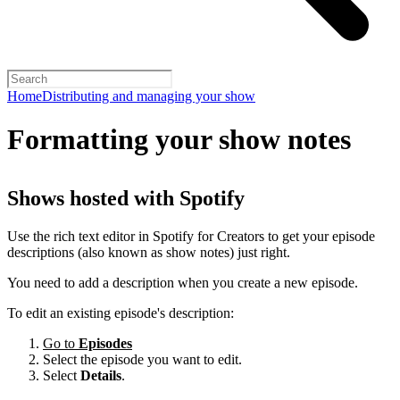
Home
Distributing and managing your show
Formatting your show notes
Shows hosted with Spotify
Use the rich text editor in Spotify for Creators to get your episode
descriptions (also known as show notes) just right.
You need to add a description when you create a new episode.
To edit an existing episode's description:
Go to
Episodes
Select the episode you want to edit.
Select
Details
.