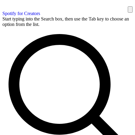
Spotify for Creators
Start typing into the Search box, then use the Tab key to choose an
option from the list.