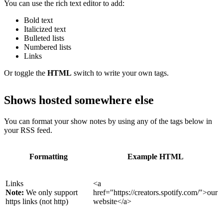
You can use the rich text editor to add:
Bold text
Italicized text
Bulleted lists
Numbered lists
Links
Or toggle the
HTML
switch to write your own tags.
Shows hosted somewhere else
You can format your show notes by using any of the tags below in
your RSS feed.
Formatting
Example HTML
Links
<a
Note:
We only support
href="https://creators.spotify.com/">our
https links (not http)
website</a>