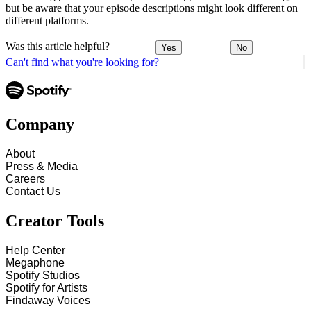
but be aware that your episode descriptions might look different on
different platforms.
Was this article helpful?
Yes
No
Can't find what you're looking for?
Company
About
Press & Media
Careers
Contact Us
Creator Tools
Help Center
Megaphone
Spotify Studios
Spotify for Artists
Findaway Voices