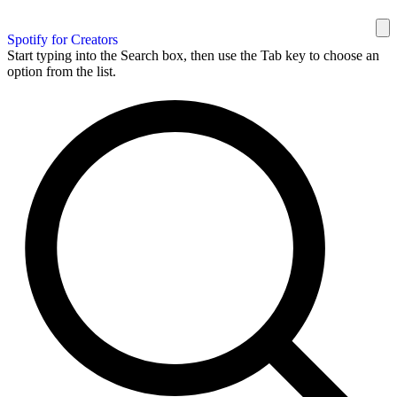
Spotify for Creators
Start typing into the Search box, then use the Tab key to choose an
option from the list.