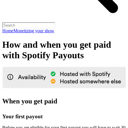
Home
Monetizing your show
How and when you get paid
with Spotify Payouts
When you get paid
Your first payout
Before you are eligible for your first payout you will have to wait 30