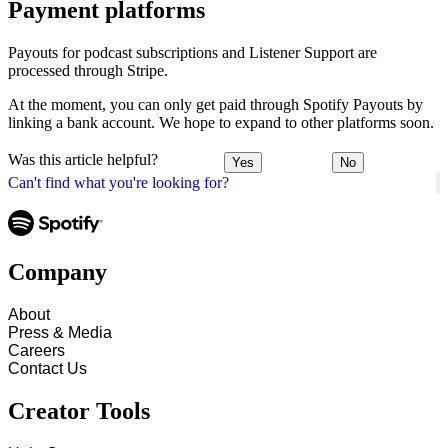
Payment platforms
Payouts for podcast subscriptions and Listener Support are
processed through Stripe.
At the moment, you can only get paid through Spotify Payouts by
linking a bank account. We hope to expand to other platforms soon.
Was this article helpful?
Yes
No
Can't find what you're looking for?
Company
About
Press & Media
Careers
Contact Us
Creator Tools