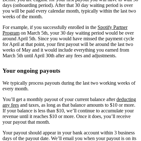
days (onboarding period). After that 30 day waiting period is over
you will be paid every calendar month, typically within the last two
weeks of the month.
For example, if you successfully enrolled in the
Spotify Partner
Program
on March 5th, your 30 day waiting period would be over
around April 5th. Since you would have missed the payment cycle
for April at that point, your first payout will be around the last two
weeks of May and it would include everything you earned from
March 5th until April 30th after any fees and adjustments.
Your ongoing payouts
We typically process payouts during the last two working weeks of
every month.
You’ll get a monthly payout of your current balance after
deducting
any fees
and taxes, as long as that balance amounts to $10 or more.
If your balance is less than $10, we’ll continue to accumulate your
revenue until it reaches $10 or more. Once it does, you’ll receive
your payout that month.
Your payout should appear in your bank account within 3 business
days of the payout date. We’ll email you when your payout is on its