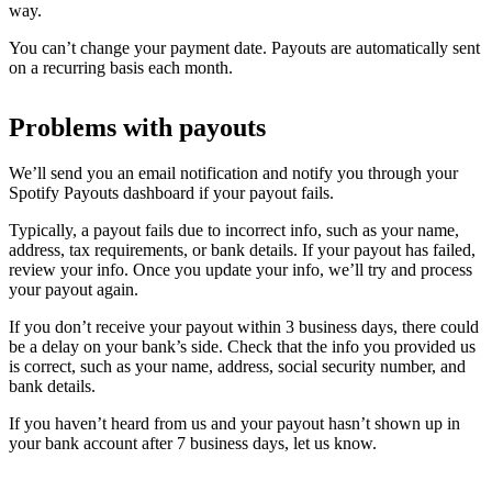
way.
You can’t change your payment date. Payouts are automatically sent
on a recurring basis each month.
Problems with payouts
We’ll send you an email notification and notify you through your
Spotify Payouts dashboard if your payout fails.
Typically, a payout fails due to incorrect info, such as your name,
address, tax requirements, or bank details. If your payout has failed,
review your info. Once you update your info, we’ll try and process
your payout again.
If you don’t receive your payout within 3 business days, there could
be a delay on your bank’s side. Check that the info you provided us
is correct, such as your name, address, social security number, and
bank details.
If you haven’t heard from us and your payout hasn’t shown up in
your bank account after 7 business days, let us know.