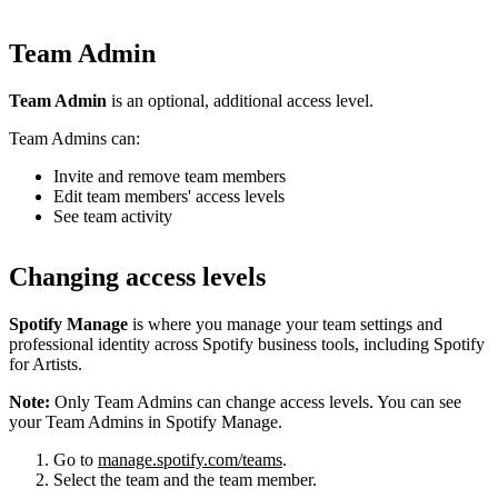
Team Admin
Team Admin
is an optional, additional access level.
Team Admins can:
Invite and remove team members
Edit team members' access levels
See team activity
Changing access levels
Spotify Manage
is where you manage your team settings and
professional identity across Spotify business tools, including Spotify
for Artists.
Note:
Only Team Admins can change access levels. You can see
your Team Admins in Spotify Manage.
Go to
manage.spotify.com/teams
.
Select the team and the team member.