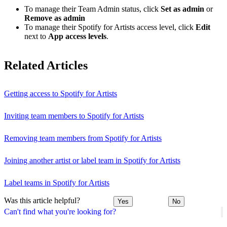
To manage their Team Admin status, click
Set as admin
or
Remove as admin
To manage their Spotify for Artists access level, click
Edit
next to
App access levels
.
Related Articles
Getting access to Spotify for Artists
Inviting team members to Spotify for Artists
Removing team members from Spotify for Artists
Joining another artist or label team in Spotify for Artists
Label teams in Spotify for Artists
Was this article helpful?
Yes
No
Can't find what you're looking for?