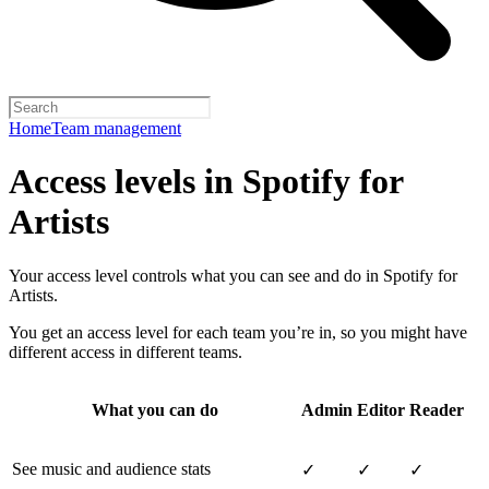
Home
Team management
Access levels in Spotify for
Artists
Your access level controls what you can see and do in Spotify for
Artists.
You get an access level for each team you’re in, so you might have
different access in different teams.
What you can do
Admin
Editor
Reader
See music and audience stats
✓
✓
✓