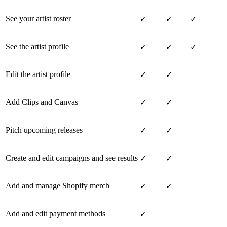
See your artist roster
✓
✓
✓
See the artist profile
✓
✓
✓
Edit the artist profile
✓
✓
Add Clips and Canvas
✓
✓
Pitch upcoming releases
✓
✓
Create and edit campaigns and see results
✓
✓
Add and manage Shopify merch
✓
✓
Add and edit payment methods
✓