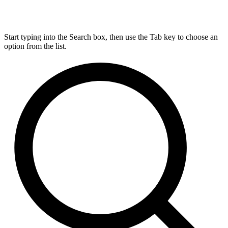
Start typing into the Search box, then use the Tab key to choose an
option from the list.