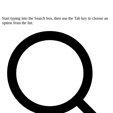
Start typing into the Search box, then use the Tab key to choose an
option from the list.