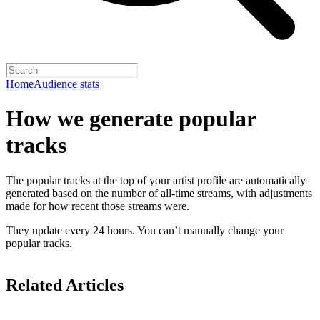
Home
Audience stats
How we generate popular
tracks
The popular tracks at the top of your artist profile are automatically
generated based on the number of all-time streams, with adjustments
made for how recent those streams were.
They update every 24 hours. You can’t manually change your
popular tracks.
Related Articles