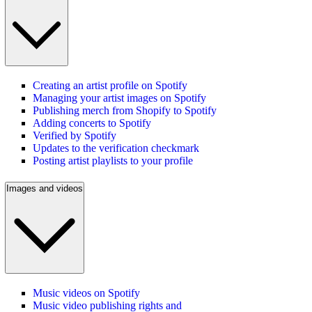
Creating an artist profile on Spotify
Managing your artist images on Spotify
Publishing merch from Shopify to Spotify
Adding concerts to Spotify
Verified by Spotify
Updates to the verification checkmark
Posting artist playlists to your profile
Images and videos
Music videos on Spotify
Music video publishing rights and