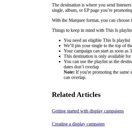
The destination is where you send listeners
single, album, or EP page you’re promotin
With the Marquee format, you can choose to 
Things to keep in mind with This Is playlist
You need an eligible This Is playlist
We’ll pin your single to the top of the 
Your campaign can start as soon as 3 
This destination is only available for
You can use the playlist as the desti
dates don’t overlap
Note:
If you're promoting the same s
can overlap.
Related Articles
Getting started with display campaigns
Creating a display campaign