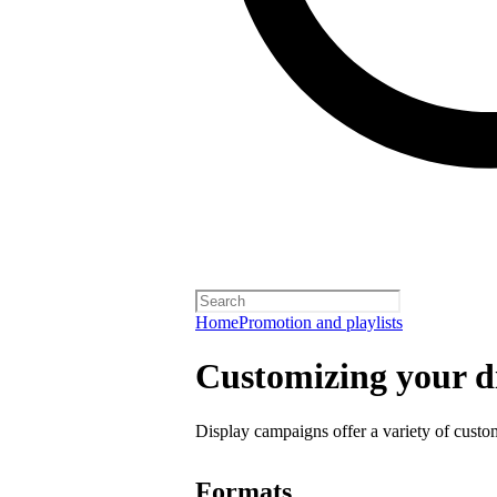
Home
Promotion and playlists
Customizing your d
Display campaigns offer a variety of custo
Formats