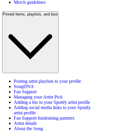
Merch guidelines
Pinned items, playlists, and bios
Posting artist playlists to your profile
SongDNA
Fan Support
Managing your Artist Pick
Adding a bio to your Spotify artist profile
Adding social media links to your Spotify
artist profile
Fan Support fundraising partners
Artist details
About the Song