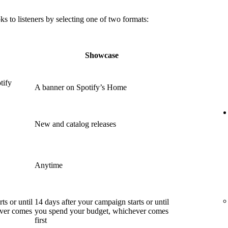
 to listeners by selecting one of two formats:
Showcase
tify
A banner on Spotify’s Home
New and catalog releases
Anytime
ts or until
14 days after your campaign starts or until
ever comes
you spend your budget, whichever comes
first