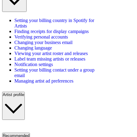
Setting your billing country in Spotify for
Artists
Finding receipts for display campaigns
Verifying personal accounts
Changing your business email
Changing language
Viewing your artist roster and releases
Label team missing artists or releases
Notification settings
Setting your billing contact under a group
email
Managing artist ad preferences
Artist profile
Recommended