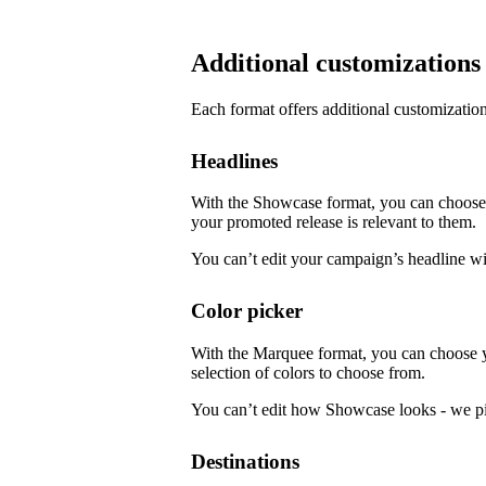
Additional customizations
Each format offers additional customization
Headlines
With the Showcase format, you can choose f
your promoted release is relevant to them.
You can’t edit your campaign’s headline w
Color picker
With the Marquee format, you can choose 
selection of colors to choose from.
You can’t edit how Showcase looks - we pi
Destinations