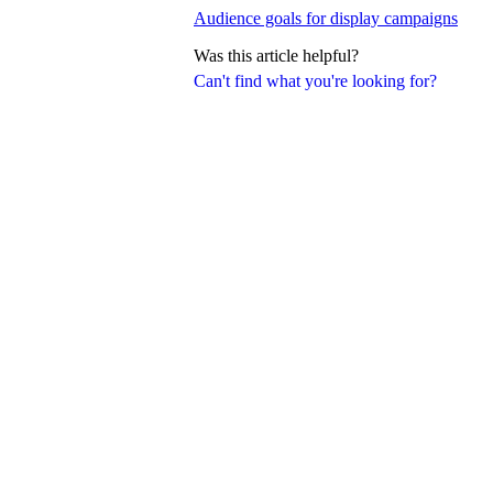
Audience goals for display campaigns
Was this article helpful?
Can't find what you're looking for?