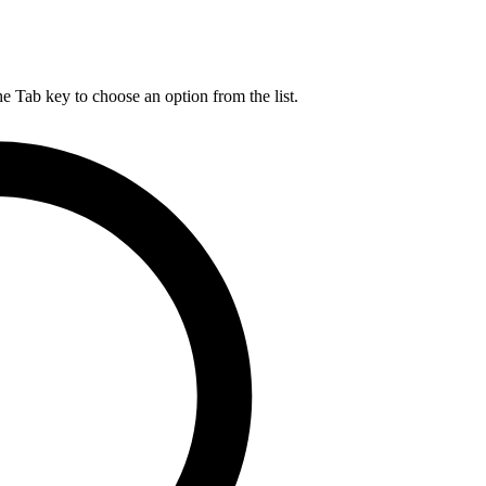
he Tab key to choose an option from the list.