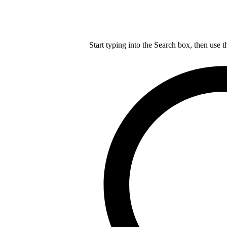
Start typing into the Search box, then use t