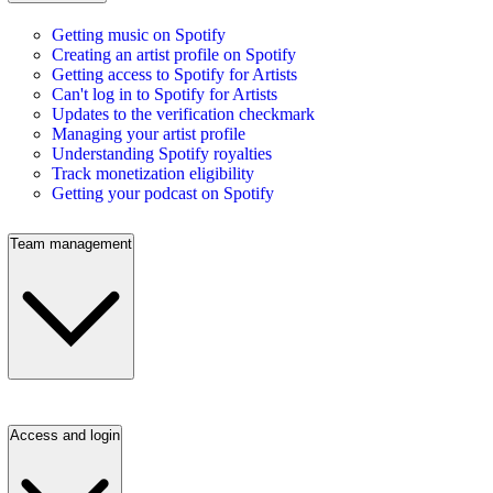
Getting music on Spotify
Creating an artist profile on Spotify
Getting access to Spotify for Artists
Can't log in to Spotify for Artists
Updates to the verification checkmark
Managing your artist profile
Understanding Spotify royalties
Track monetization eligibility
Getting your podcast on Spotify
Team management
Access and login