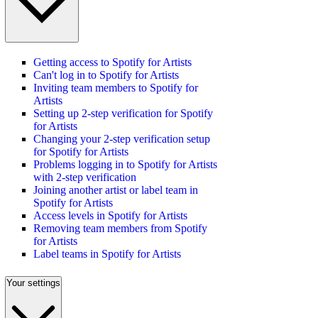
Getting access to Spotify for Artists
Can't log in to Spotify for Artists
Inviting team members to Spotify for
Artists
Setting up 2-step verification for Spotify
for Artists
Changing your 2-step verification setup
for Spotify for Artists
Problems logging in to Spotify for Artists
with 2-step verification
Joining another artist or label team in
Spotify for Artists
Access levels in Spotify for Artists
Removing team members from Spotify
for Artists
Label teams in Spotify for Artists
Your settings