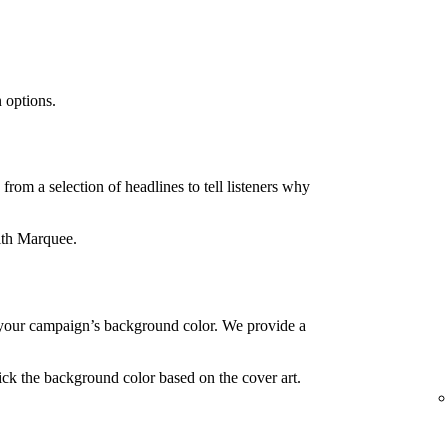
 options.
rom a selection of headlines to tell listeners why
ith Marquee.
your campaign’s background color. We provide a
ck the background color based on the cover art.