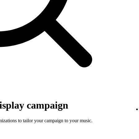
isplay campaign
mizations to tailor your campaign to your music.