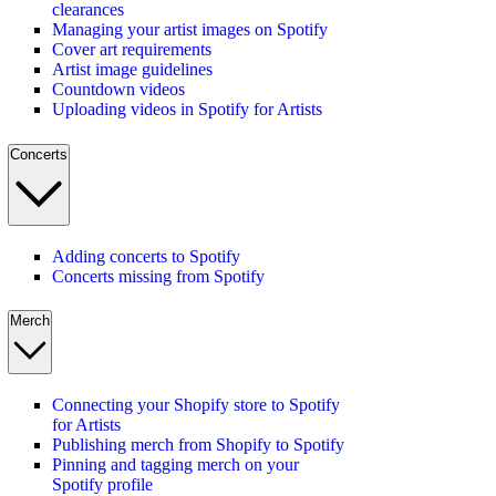
clearances
Managing your artist images on Spotify
Cover art requirements
Artist image guidelines
Countdown videos
Uploading videos in Spotify for Artists
Concerts
Adding concerts to Spotify
Concerts missing from Spotify
Merch
Connecting your Shopify store to Spotify
for Artists
Publishing merch from Shopify to Spotify
Pinning and tagging merch on your
Spotify profile