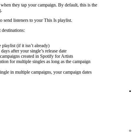
 when they tap your campaign. By default, this is the
g.
send listeners to your This Is playlist.
 destinations:
playlist (if it isn’t already)
days after your single’s release date
 campaigns created in Spotify for Artists
nation for multiple singles as long as the campaign
ingle in multiple campaigns, your campaign dates