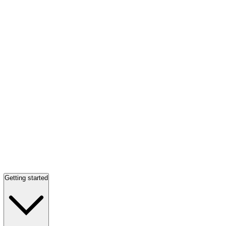
Getting started