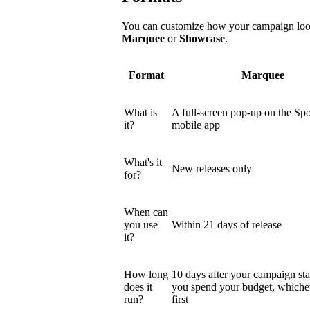
You can customize how your campaign looks
Marquee
or
Showcase
.
Format
Marquee
What is
A full-screen pop-up on the Spo
it?
mobile app
What's it
New releases only
for?
When can
you use
Within 21 days of release
it?
How long
10 days after your campaign star
does it
you spend your budget, which
run?
first