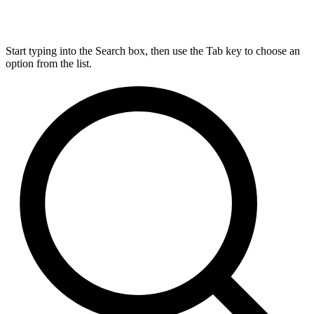
Start typing into the Search box, then use the Tab key to choose an
option from the list.