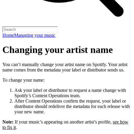
Home
Managing your music
Changing your artist name
You can’t manually change your artist name on Spotify. Your artist
name comes from the metadata your label or distributor sends us.
To change your name:
Ask your label or distributor to request a name change with
Spotify’s Content Operations team.
After Content Operations confirm the request, your label or
distributor should redeliver the metadata for each release with
your new name.
Note:
If your music’s appearing on another artist’s profile,
see how
to fix it
.