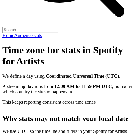
Home
Audience stats
Time zone for stats in Spotify
for Artists
We define a day using
Coordinated Universal Time (UTC)
.
A streaming day runs from
12:00 AM to 11:59 PM UTC
, no matter
which country the stream happens in.
This keeps reporting consistent across time zones.
Why stats may not match your local date
We use UTC, so the timeline and filters in your Spotify for Artists