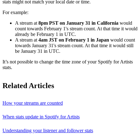
stats might not match your local date or time.
For example:
A stream at
8pm PST on January 31 in California
would
count towards February 1's stream count. At that time it would
already be February 1 in UTC.
A stream at
4am JST on February 1 in Japan
would count
towards January 31's stream count. At that time it would still
be January 31 in UTC.
It’s not possible to change the time zone of your Spotify for Artists
stats.
Related Articles
How your streams are counted
When stats update in Spotify for Artists
Understanding your listener and follower stats