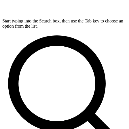
Start typing into the Search box, then use the Tab key to choose an
option from the list.