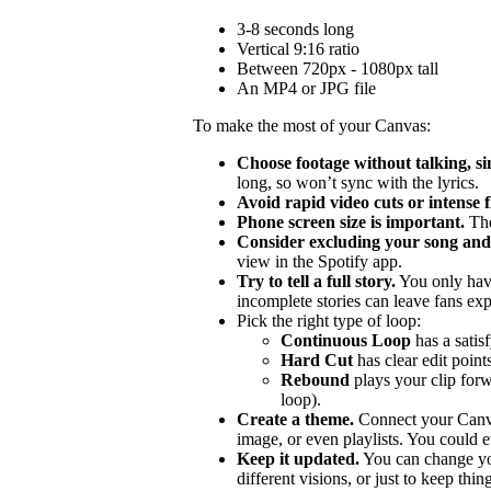
3-8 seconds long
Vertical 9:16 ratio
Between 720px - 1080px tall
An MP4 or JPG file
To make the most of your Canvas:
Choose footage without talking, si
long, so won’t sync with the lyrics.
Avoid rapid video cuts or intense 
Phone screen size is important.
The
Consider excluding your song and 
view in the Spotify app.
Try to tell a full story.
You only hav
incomplete stories can leave fans ex
Pick the right type of loop:
Continuous Loop
has a satis
Hard Cut
has clear edit points
Rebound
plays your clip forw
loop).
Create a theme.
Connect your Canvas
image, or even playlists. You could ev
Keep it updated.
You can change you
different visions, or just to keep thing