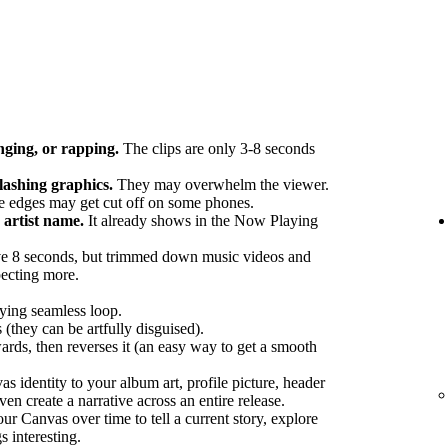
nging, or rapping.
The clips are only 3-8 seconds
flashing graphics.
They may overwhelm the viewer.
 edges may get cut off on some phones.
artist name.
It already shows in the Now Playing
e 8 seconds, but trimmed down music videos and
pecting more.
fying seamless loop.
 (they can be artfully disguised).
ards, then reverses it (an easy way to get a smooth
 identity to your album art, profile picture, header
en create a narrative across an entire release.
r Canvas over time to tell a current story, explore
s interesting.