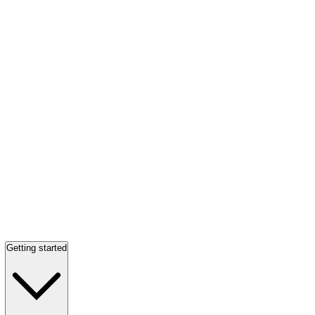
Getting started