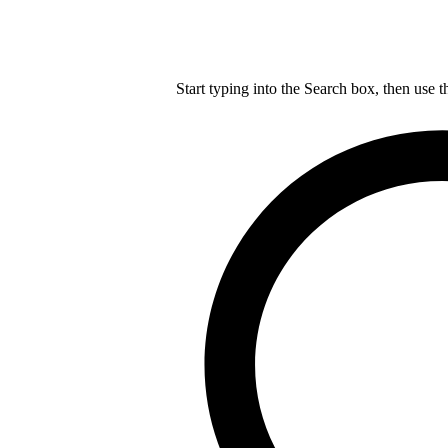
Start typing into the Search box, then use t