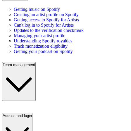
Getting music on Spotify
Creating an artist profile on Spotify
Getting access to Spotify for Artists
Can't log in to Spotify for Artists
Updates to the verification checkmark
Managing your artist profile
Understanding Spotify royalties
Track monetization eligibility
Getting your podcast on Spotify
Team management
Access and login