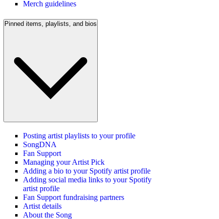
Merch guidelines
Pinned items, playlists, and bios
Posting artist playlists to your profile
SongDNA
Fan Support
Managing your Artist Pick
Adding a bio to your Spotify artist profile
Adding social media links to your Spotify
artist profile
Fan Support fundraising partners
Artist details
About the Song