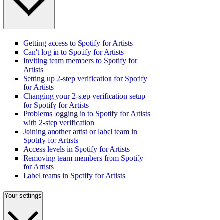
Getting access to Spotify for Artists
Can't log in to Spotify for Artists
Inviting team members to Spotify for
Artists
Setting up 2-step verification for Spotify
for Artists
Changing your 2-step verification setup
for Spotify for Artists
Problems logging in to Spotify for Artists
with 2-step verification
Joining another artist or label team in
Spotify for Artists
Access levels in Spotify for Artists
Removing team members from Spotify
for Artists
Label teams in Spotify for Artists
Your settings