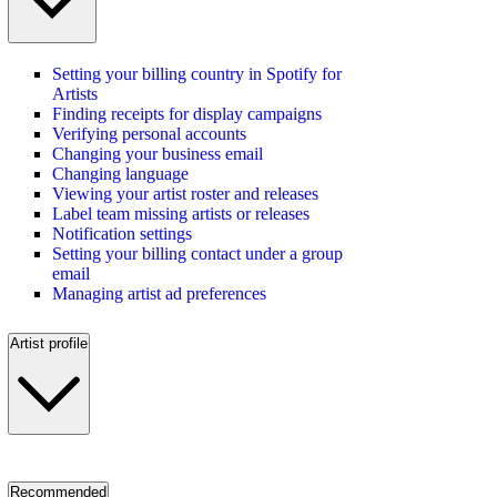
Setting your billing country in Spotify for
Artists
Finding receipts for display campaigns
Verifying personal accounts
Changing your business email
Changing language
Viewing your artist roster and releases
Label team missing artists or releases
Notification settings
Setting your billing contact under a group
email
Managing artist ad preferences
Artist profile
Recommended