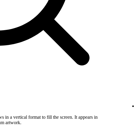
in a vertical format to fill the screen. It appears in
um artwork.