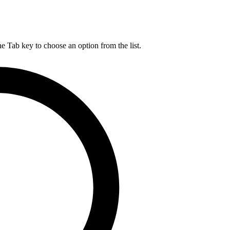
he Tab key to choose an option from the list.