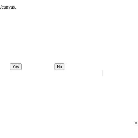
m/canvas
.
Yes
No