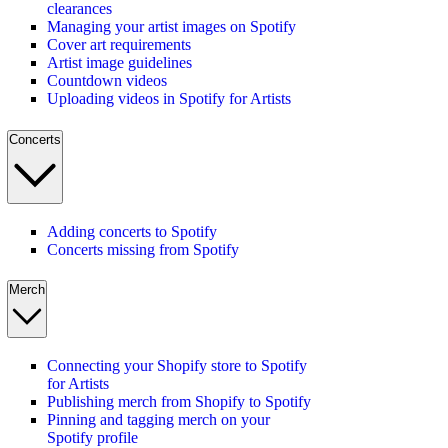
clearances
Managing your artist images on Spotify
Cover art requirements
Artist image guidelines
Countdown videos
Uploading videos in Spotify for Artists
Concerts
Adding concerts to Spotify
Concerts missing from Spotify
Merch
Connecting your Shopify store to Spotify
for Artists
Publishing merch from Shopify to Spotify
Pinning and tagging merch on your
Spotify profile