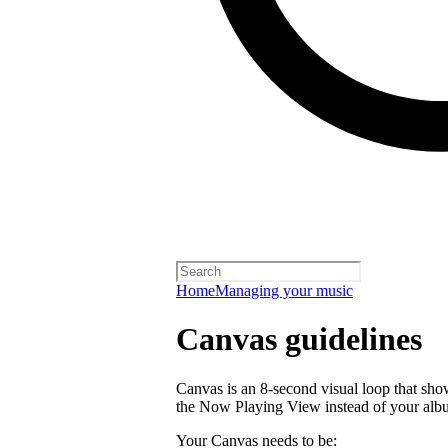
Home
Managing your music
Canvas guidelines
Canvas is an 8-second visual loop that shows 
the Now Playing View instead of your alb
Your Canvas needs to be: