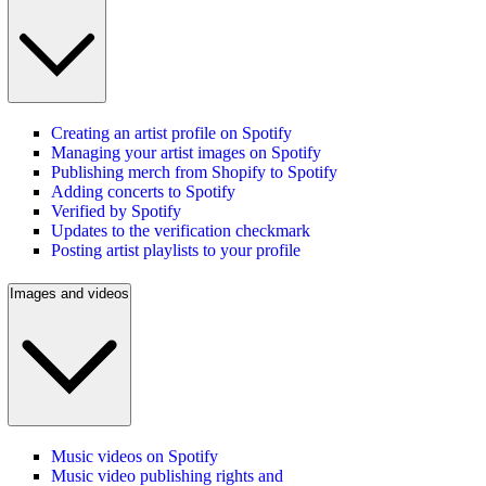
Creating an artist profile on Spotify
Managing your artist images on Spotify
Publishing merch from Shopify to Spotify
Adding concerts to Spotify
Verified by Spotify
Updates to the verification checkmark
Posting artist playlists to your profile
Images and videos
Music videos on Spotify
Music video publishing rights and