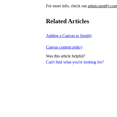
For more info, check out
artists.spotify.co
Related Articles
Adding a Canvas to Spotify
Canvas content policy
Was this article helpful?
Can't find what you're looking for?