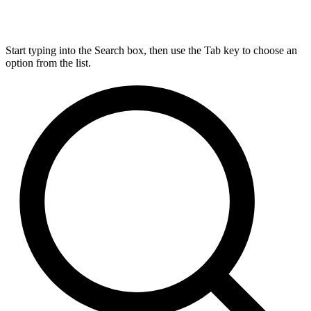
Start typing into the Search box, then use the Tab key to choose an
option from the list.