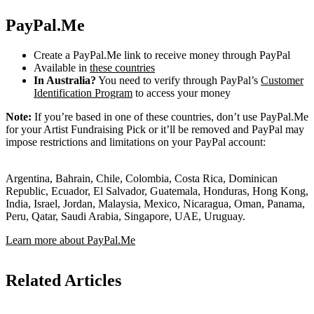
PayPal.Me
Create a PayPal.Me link to receive money through PayPal
Available in
these countries
In Australia?
You need to verify through PayPal’s
Customer
Identification Program
to access your money
Note:
If you’re based in one of these countries, don’t use PayPal.Me
for your Artist Fundraising Pick or it’ll be removed and PayPal may
impose restrictions and limitations on your PayPal account:
Argentina, Bahrain, Chile, Colombia, Costa Rica, Dominican
Republic, Ecuador, El Salvador, Guatemala, Honduras, Hong Kong,
India, Israel, Jordan, Malaysia, Mexico, Nicaragua, Oman, Panama,
Peru, Qatar, Saudi Arabia, Singapore, UAE, Uruguay.
Learn more about PayPal.Me
Related Articles