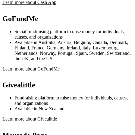
Learn more about Cash App
GoFundMe
Social fundraising platform to raise money for individuals,
causes, and organizations
Available in Australia, Austria, Belgium, Canada, Denmark,
Finland, France, Germany, Ireland, Italy, Luxembourg,
Netherlands, Norway, Portugal, Spain, Sweden, Switzerland,
the UK, and the US
Learn more about GoFundMe
Givealittle
Fundraising platform to raise money for individuals, causes,
and organizations
Available in New Zealand
Learn more about Givealittle