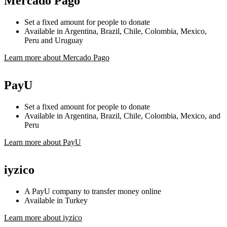
Mercado Pago
Set a fixed amount for people to donate
Available in Argentina, Brazil, Chile, Colombia, Mexico,
Peru and Uruguay
Learn more about Mercado Pago
PayU
Set a fixed amount for people to donate
Available in Argentina, Brazil, Chile, Colombia, Mexico, and
Peru
Learn more about PayU
iyzico
A PayU company to transfer money online
Available in Turkey
Learn more about iyzico