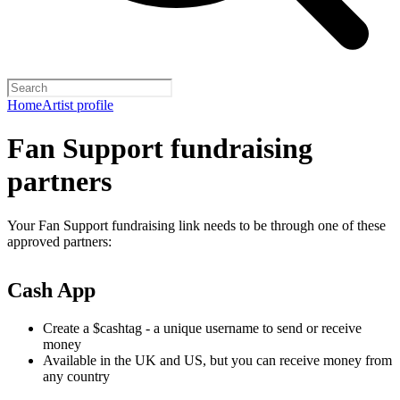
Home
Artist profile
Fan Support fundraising
partners
Your Fan Support fundraising link needs to be through one of these
approved partners:
Cash App
Create a $cashtag - a unique username to send or receive
money
Available in the UK and US, but you can receive money from
any country