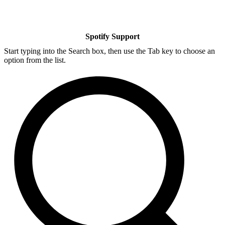
Spotify Support
Start typing into the Search box, then use the Tab key to choose an
option from the list.