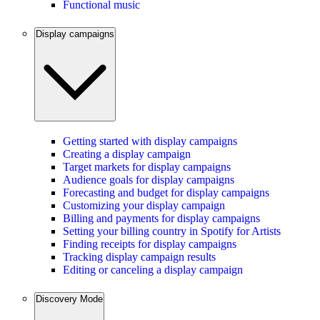
Functional music
Display campaigns
Getting started with display campaigns
Creating a display campaign
Target markets for display campaigns
Audience goals for display campaigns
Forecasting and budget for display campaigns
Customizing your display campaign
Billing and payments for display campaigns
Setting your billing country in Spotify for Artists
Finding receipts for display campaigns
Tracking display campaign results
Editing or canceling a display campaign
Discovery Mode