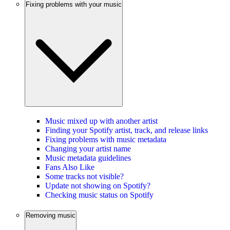
Fixing problems with your music
Music mixed up with another artist
Finding your Spotify artist, track, and release links
Fixing problems with music metadata
Changing your artist name
Music metadata guidelines
Fans Also Like
Some tracks not visible?
Update not showing on Spotify?
Checking music status on Spotify
Removing music