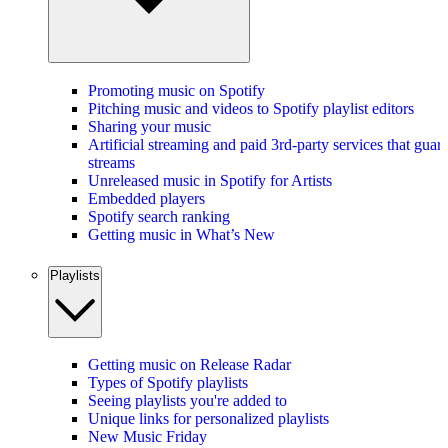
Promoting music on Spotify
Pitching music and videos to Spotify playlist editors
Sharing your music
Artificial streaming and paid 3rd-party services that guar
streams
Unreleased music in Spotify for Artists
Embedded players
Spotify search ranking
Getting music in What’s New
Playlists
Getting music on Release Radar
Types of Spotify playlists
Seeing playlists you're added to
Unique links for personalized playlists
New Music Friday