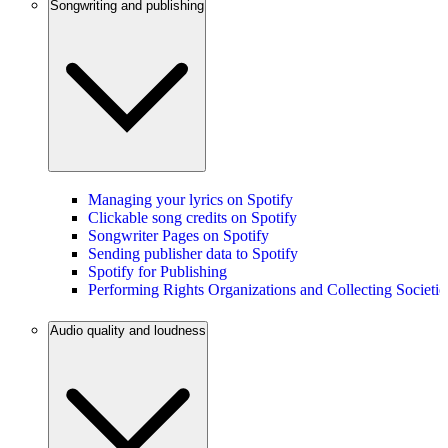
Songwriting and publishing
Managing your lyrics on Spotify
Clickable song credits on Spotify
Songwriter Pages on Spotify
Sending publisher data to Spotify
Spotify for Publishing
Performing Rights Organizations and Collecting Societie
Audio quality and loudness