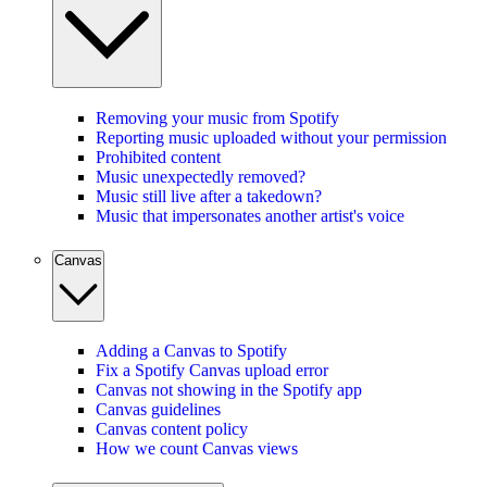
Removing your music from Spotify
Reporting music uploaded without your permission
Prohibited content
Music unexpectedly removed?
Music still live after a takedown?
Music that impersonates another artist's voice
Canvas
Adding a Canvas to Spotify
Fix a Spotify Canvas upload error
Canvas not showing in the Spotify app
Canvas guidelines
Canvas content policy
How we count Canvas views