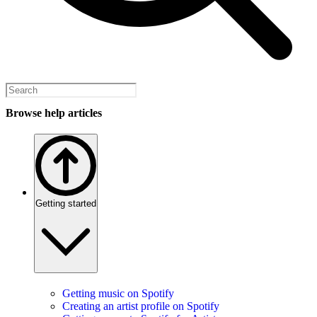
Browse help articles
Getting started
Getting music on Spotify
Creating an artist profile on Spotify