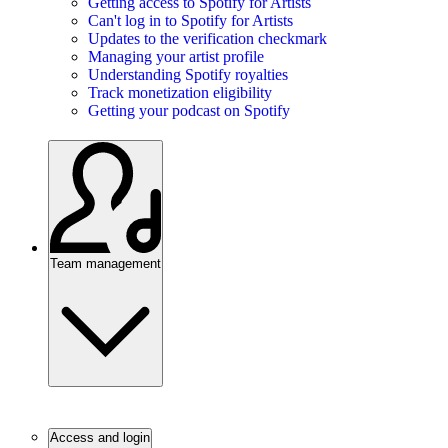
Getting access to Spotify for Artists
Can't log in to Spotify for Artists
Updates to the verification checkmark
Managing your artist profile
Understanding Spotify royalties
Track monetization eligibility
Getting your podcast on Spotify
Team management
Access and login