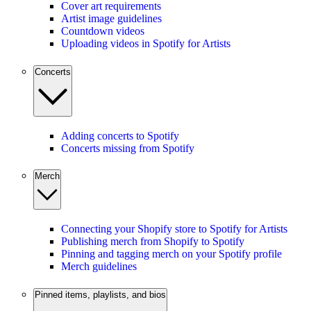
Cover art requirements
Artist image guidelines
Countdown videos
Uploading videos in Spotify for Artists
Concerts
Adding concerts to Spotify
Concerts missing from Spotify
Merch
Connecting your Shopify store to Spotify for Artists
Publishing merch from Shopify to Spotify
Pinning and tagging merch on your Spotify profile
Merch guidelines
Pinned items, playlists, and bios