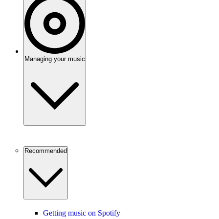
Managing your music
Recommended
Getting music on Spotify