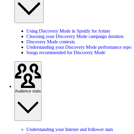
Using Discovery Mode in Spotify for Artists
Choosing your Discovery Mode campaign duration
Discovery Mode contexts
Understanding your Discovery Mode performance report
Songs recommended for Discovery Mode
Audience stats
Understanding your listener and follower stats