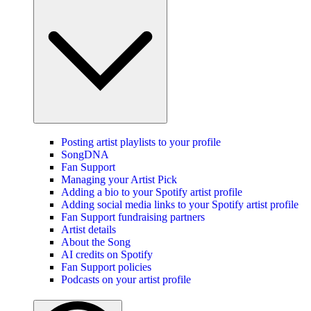
Posting artist playlists to your profile
SongDNA
Fan Support
Managing your Artist Pick
Adding a bio to your Spotify artist profile
Adding social media links to your Spotify artist profile
Fan Support fundraising partners
Artist details
About the Song
AI credits on Spotify
Fan Support policies
Podcasts on your artist profile