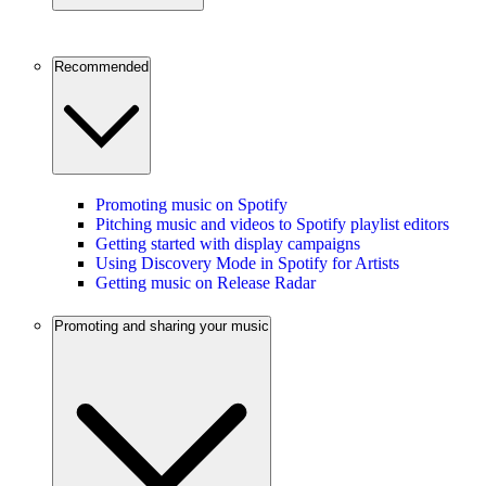
Recommended
Promoting music on Spotify
Pitching music and videos to Spotify playlist editors
Getting started with display campaigns
Using Discovery Mode in Spotify for Artists
Getting music on Release Radar
Promoting and sharing your music