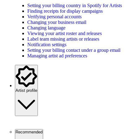
Setting your billing country in Spotify for Artists
Finding receipts for display campaigns
Verifying personal accounts
Changing your business email
Changing language
Viewing your artist roster and releases
Label team missing artists or releases
Notification settings
Setting your billing contact under a group email
Managing artist ad preferences
Artist profile
Recommended