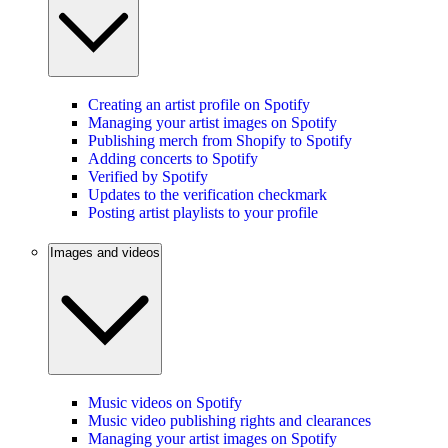
Creating an artist profile on Spotify
Managing your artist images on Spotify
Publishing merch from Shopify to Spotify
Adding concerts to Spotify
Verified by Spotify
Updates to the verification checkmark
Posting artist playlists to your profile
Images and videos
Music videos on Spotify
Music video publishing rights and clearances
Managing your artist images on Spotify