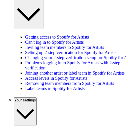
Getting access to Spotify for Artists
Can't log in to Spotify for Artists
Inviting team members to Spotify for Artists
Setting up 2-step verification for Spotify for Artists
Changing your 2-step verification setup for Spotify for Ar
Problems logging in to Spotify for Artists with 2-step
verification
Joining another artist or label team in Spotify for Artists
Access levels in Spotify for Artists
Removing team members from Spotify for Artists
Label teams in Spotify for Artists
Your settings