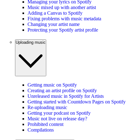
Managing your lyrics on Spotify
Music mixed up with another artist
Adding a Canvas to Spotify
Fixing problems with music metadata
Changing your artist name
Protecting your Spotify artist profile
Uploading music
Getting music on Spotify
Creating an artist profile on Spotify
Unreleased music in Spotify for Artists
Getting started with Countdown Pages on Spotify
Re-uploading music
Getting your podcast on Spotify
Music not live on release day?
Prohibited content
Compilations