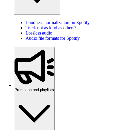
Loudness normalization on Spotify
Track not as loud as others?
Lossless audio
Audio file formats for Spotify
Promotion and playlists