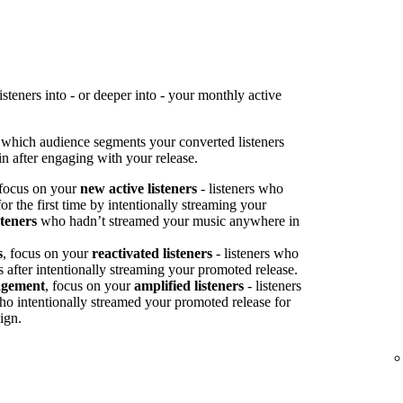
teners into - or deeper into - your monthly active
 which audience segments your converted listeners
n after engaging with your release.
 focus on your
new active listeners
- listeners who
or the first time by intentionally streaming your
steners
who hadn’t streamed your music anywhere in
s
, focus on your
reactivated listeners
- listeners who
s after intentionally streaming your promoted release.
agement
, focus on your
amplified listeners
- listeners
ho intentionally streamed your promoted release for
ign.