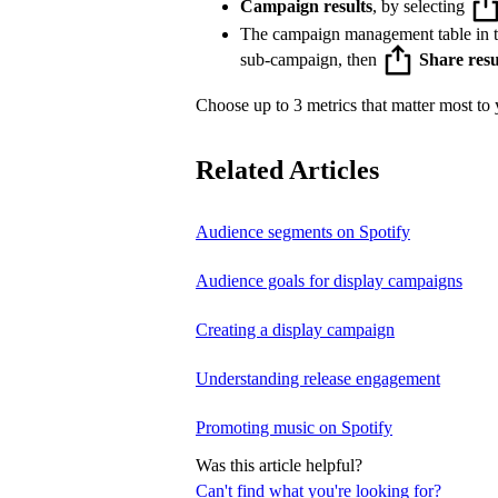
Campaign results
, by selecting
The campaign management table in 
sub-campaign, then
Share resu
Choose up to 3 metrics that matter most to y
Related Articles
Audience segments on Spotify
Audience goals for display campaigns
Creating a display campaign
Understanding release engagement
Promoting music on Spotify
Was this article helpful?
Can't find what you're looking for?