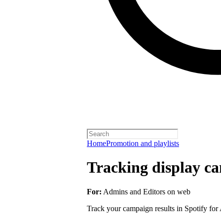
Home
Promotion and playlists
Tracking display ca
For:
Admins and Editors on web
Track your campaign results in Spotify for A