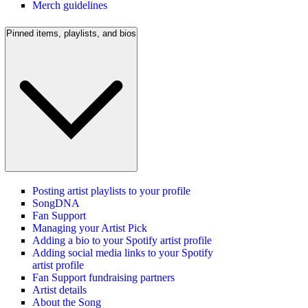
Merch guidelines
Pinned items, playlists, and bios
Posting artist playlists to your profile
SongDNA
Fan Support
Managing your Artist Pick
Adding a bio to your Spotify artist profile
Adding social media links to your Spotify
artist profile
Fan Support fundraising partners
Artist details
About the Song