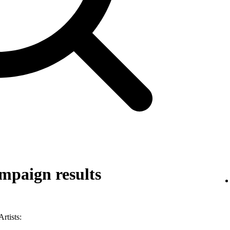
mpaign results
rtists: