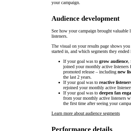
your campaign.
Audience development
See how your campaign brought valuable lis
listeners.
The visual on your results page shows you
started in, and which segments they ended i
If your goal was to
grow audience
,
joined your monthly active listeners f
promoted release – including
new li
the last 2 years.
If your goal was to
reactive listener
rejoined your monthly active listener
If your goal was to
deepen fan eng
from your monthly active listeners w
the first time after seeing your campa
Learn more about audience segments
Performance details