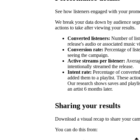
See how listeners engaged with your promot
We break your data down by audience segm
actions to take after viewing your results.
Converted listeners:
Number of list
release's audio or associated music v
Conversion rate:
Percentage of list
seeing the campaign.
Active streams per listener:
Averag
intentionally streamed the release.
Intent rate:
Percentage of converted
added them to a playlist. These action
Our research shows saves and playlist
an artist 6 months later.
Sharing your results
Download a visual recap to share your ca
You can do this from: