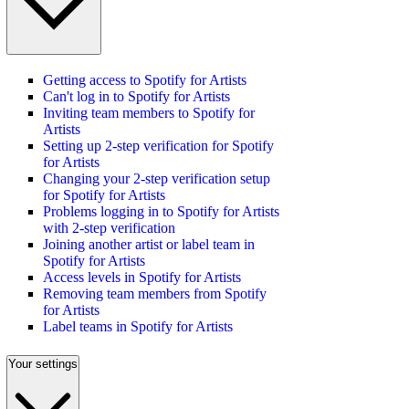
Getting access to Spotify for Artists
Can't log in to Spotify for Artists
Inviting team members to Spotify for
Artists
Setting up 2-step verification for Spotify
for Artists
Changing your 2-step verification setup
for Spotify for Artists
Problems logging in to Spotify for Artists
with 2-step verification
Joining another artist or label team in
Spotify for Artists
Access levels in Spotify for Artists
Removing team members from Spotify
for Artists
Label teams in Spotify for Artists
Your settings