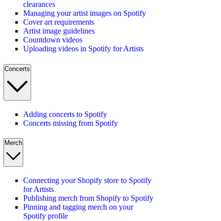
clearances
Managing your artist images on Spotify
Cover art requirements
Artist image guidelines
Countdown videos
Uploading videos in Spotify for Artists
Concerts
Adding concerts to Spotify
Concerts missing from Spotify
Merch
Connecting your Shopify store to Spotify
for Artists
Publishing merch from Shopify to Spotify
Pinning and tagging merch on your
Spotify profile