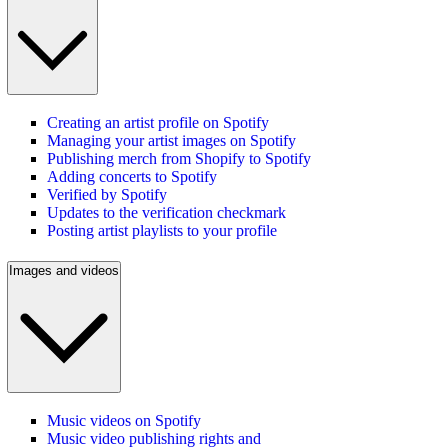
Creating an artist profile on Spotify
Managing your artist images on Spotify
Publishing merch from Shopify to Spotify
Adding concerts to Spotify
Verified by Spotify
Updates to the verification checkmark
Posting artist playlists to your profile
Images and videos
Music videos on Spotify
Music video publishing rights and