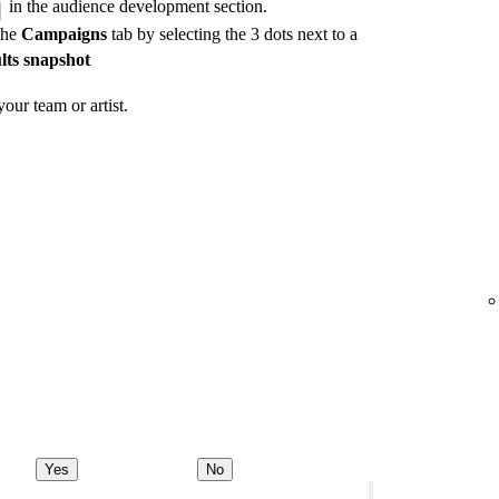
in the audience development section.
the
Campaigns
tab by selecting the 3 dots next to a
lts snapshot
our team or artist.
Yes
No