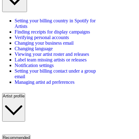
Setting your billing country in Spotify for
Artists
Finding receipts for display campaigns
Verifying personal accounts
Changing your business email
Changing language
Viewing your artist roster and releases
Label team missing artists or releases
Notification settings
Setting your billing contact under a group
email
Managing artist ad preferences
Artist profile
Recommended