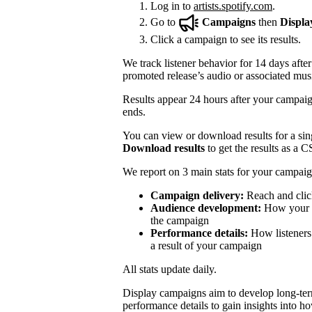
Log in to
artists.spotify.com
.
Go to
Campaigns
then
Displa
Click a campaign to see its results.
We track listener behavior for 14 days after
promoted release’s audio or associated mus
Results appear 24 hours after your campaign
ends.
You can view or download results for a sing
Download results
to get the results as a C
We report on 3 main stats for your campaig
Campaign delivery:
Reach and clic
Audience development:
How your mo
the campaign
Performance details:
How listeners 
a result of your campaign
All stats update daily.
Display campaigns aim to develop long-te
performance details to gain insights into h