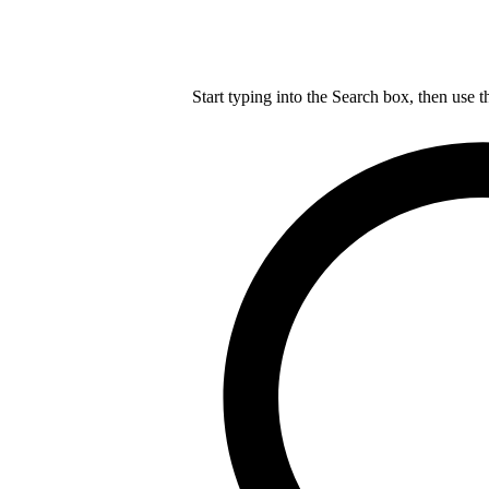
Start typing into the Search box, then use t