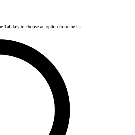
he Tab key to choose an option from the list.