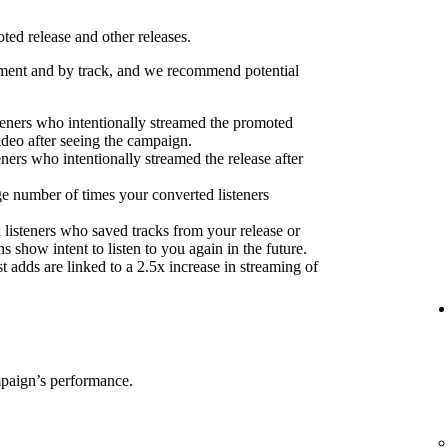
ed release and other releases.
ent and by track, and we recommend potential
eners who intentionally streamed the promoted
ideo after seeing the campaign.
eners who intentionally streamed the release after
e number of times your converted listeners
 listeners who saved tracks from your release or
s show intent to listen to you again in the future.
 adds are linked to a 2.5x increase in streaming of
mpaign’s performance.