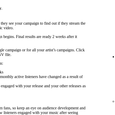
y
.
 they see your campaign to find out if they stream the
ic video.
 begins. Final results are ready 2 weeks after it
le campaign or for all your artist’s campaigns. Click
SV file.
n:
ks
nthly active listeners have changed as a result of
engaged with your release and your other releases as
rm fans, so keep an eye on audience development and
ow listeners engaged with your music after seeing