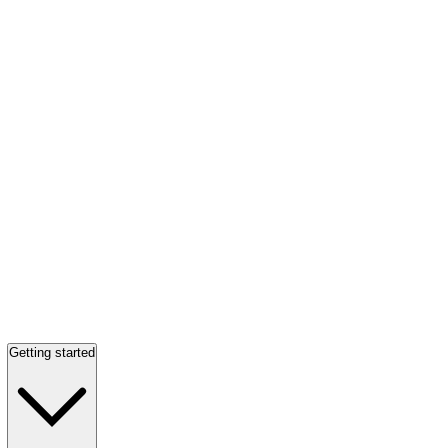
Getting started