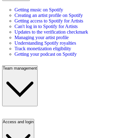
Getting music on Spotify
Creating an artist profile on Spotify
Getting access to Spotify for Artists
Can't log in to Spotify for Artists
Updates to the verification checkmark
Managing your artist profile
Understanding Spotify royalties
Track monetization eligibility
Getting your podcast on Spotify
Team management
Access and login