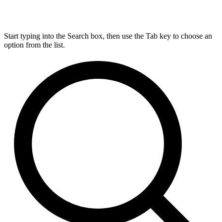
Start typing into the Search box, then use the Tab key to choose an
option from the list.