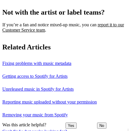
Not with the artist or label teams?
If you’re a fan and notice mixed‑up music, you can
report it to our
Customer Service team
.
Related Articles
Fixing problems with music metadata
Getting access to Spotify for Artists
Unreleased music in Spotify for Artists
Reporting music uploaded without your permission
Removing your music from Spotify
Was this article helpful?
Yes
No