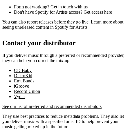
Form not working?
Get in touch with us
Don't have Spotify for Artists access?
Get access here
You can also report releases before they go live.
Learn more about
seeing unreleased content in Spotify for Artists
Contact your distributor
If you deliver music through a preferred or recommended provider,
they can help you correct the mix-up:
CD Baby
DistroKid
EmuBands
iGroove
Record Union
Vydia
See our list of preferred and recommended distributors
They use best practices to reduce metadata problems. They also let
you deliver music with a specified artist ID to help prevent your
music getting mixed up in the future.