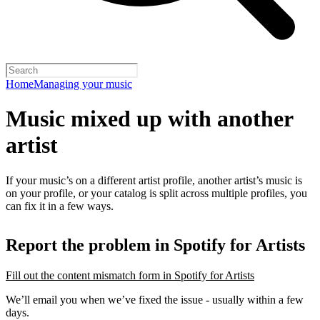
Home
Managing your music
Music mixed up with another
artist
If your music’s on a different artist profile, another artist’s music is
on your profile, or your catalog is split across multiple profiles, you
can fix it in a few ways.
Report the problem in Spotify for Artists
Fill out the content mismatch form in Spotify for Artists
We’ll email you when we’ve fixed the issue - usually within a few
days.