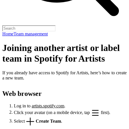
Home
Team management
Joining another artist or label
team in Spotify for Artists
If you already have access to Spotify for Artists, here’s how to create
a new team.
Web browser
Log in to
artists.spotify.com
.
Click your avatar (on a mobile device, tap
first).
Select
Create Team
.