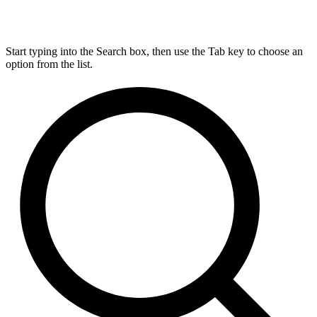
Start typing into the Search box, then use the Tab key to choose an
option from the list.