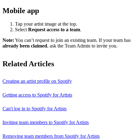
Mobile app
Tap your artist image at the top.
Select
Request access to a team
.
Note:
You can’t request to join an existing team. If your team has
already been claimed
, ask the Team Admin to invite you.
Related Articles
Creating an artist profile on Spotify
Getting access to Spotify for Artists
Can't log in to Spotify for Artists
Inviting team members to Spotify for Artists
Removing team members from Spotify for Artists