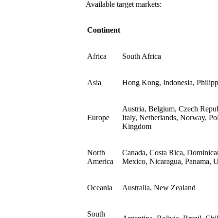
Available target markets:
Continent
Africa
South Africa
Asia
Hong Kong, Indonesia, Philipp
Austria, Belgium, Czech Repub
Europe
Italy, Netherlands, Norway, Po
Kingdom
North
Canada, Costa Rica, Dominican
America
Mexico, Nicaragua, Panama, Un
Oceania
Australia, New Zealand
South