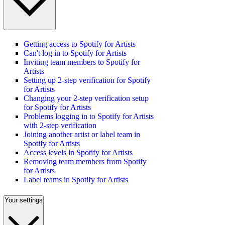
Getting access to Spotify for Artists
Can't log in to Spotify for Artists
Inviting team members to Spotify for
Artists
Setting up 2-step verification for Spotify
for Artists
Changing your 2-step verification setup
for Spotify for Artists
Problems logging in to Spotify for Artists
with 2-step verification
Joining another artist or label team in
Spotify for Artists
Access levels in Spotify for Artists
Removing team members from Spotify
for Artists
Label teams in Spotify for Artists
Your settings