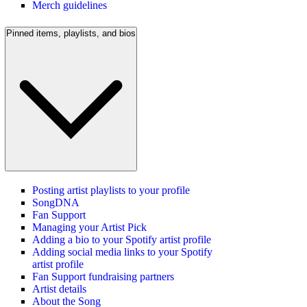
Merch guidelines
Pinned items, playlists, and bios
Posting artist playlists to your profile
SongDNA
Fan Support
Managing your Artist Pick
Adding a bio to your Spotify artist profile
Adding social media links to your Spotify
artist profile
Fan Support fundraising partners
Artist details
About the Song