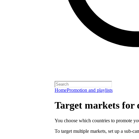
Home
Promotion and playlists
Target markets for
You choose which countries to promote you
To target multiple markets, set up a sub-c