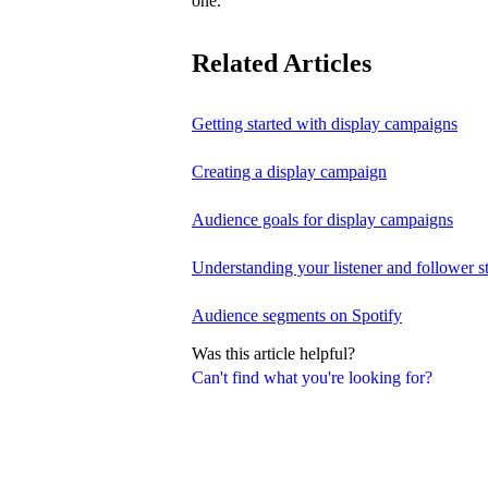
one.
Related Articles
Getting started with display campaigns
Creating a display campaign
Audience goals for display campaigns
Understanding your listener and follower st
Audience segments on Spotify
Was this article helpful?
Can't find what you're looking for?