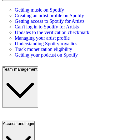
Getting music on Spotify
Creating an artist profile on Spotify
Getting access to Spotify for Artists
Can't log in to Spotify for Artists
Updates to the verification checkmark
Managing your artist profile
Understanding Spotify royalties
Track monetization eligibility
Getting your podcast on Spotify
Team management
Access and login