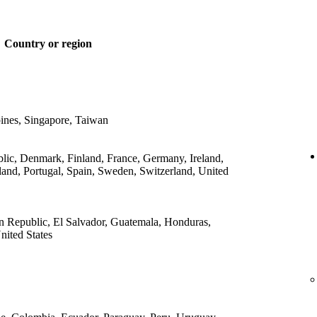
Country or region
ines, Singapore, Taiwan
lic, Denmark, Finland, France, Germany, Ireland,
land, Portugal, Spain, Sweden, Switzerland, United
 Republic, El Salvador, Guatemala, Honduras,
ited States