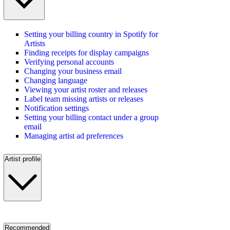
Setting your billing country in Spotify for
Artists
Finding receipts for display campaigns
Verifying personal accounts
Changing your business email
Changing language
Viewing your artist roster and releases
Label team missing artists or releases
Notification settings
Setting your billing contact under a group
email
Managing artist ad preferences
Artist profile
Recommended