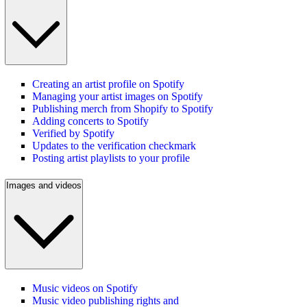
Creating an artist profile on Spotify
Managing your artist images on Spotify
Publishing merch from Shopify to Spotify
Adding concerts to Spotify
Verified by Spotify
Updates to the verification checkmark
Posting artist playlists to your profile
Images and videos
Music videos on Spotify
Music video publishing rights and