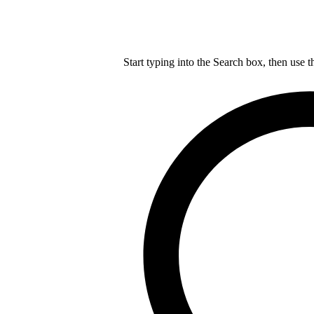
Start typing into the Search box, then use t