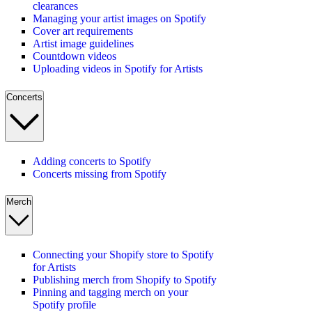
clearances
Managing your artist images on Spotify
Cover art requirements
Artist image guidelines
Countdown videos
Uploading videos in Spotify for Artists
Concerts
Adding concerts to Spotify
Concerts missing from Spotify
Merch
Connecting your Shopify store to Spotify
for Artists
Publishing merch from Shopify to Spotify
Pinning and tagging merch on your
Spotify profile