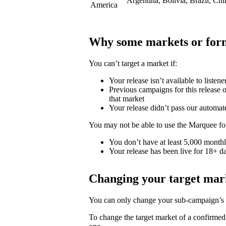
Argentina, Bolivia, Brazil, Ch
America
Why some markets or form
You can’t target a market if:
Your release isn’t available to listene
Previous campaigns for this release or
that market
Your release didn’t pass our automat
You may not be able to use the Marquee for
You don’t have at least 5,000 monthly
Your release has been live for 18+ da
Changing your target mar
You can only change your sub-campaign’s t
To change the target market of a confirme