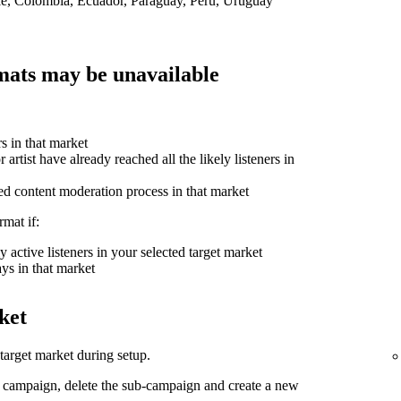
ile, Colombia, Ecuador, Paraguay, Peru, Uruguay
ats may be unavailable
rs in that market
 artist have already reached all the likely listeners in
ed content moderation process in that market
mat if:
 active listeners in your selected target market
ys in that market
ket
arget market during setup.
d campaign, delete the sub-campaign and create a new