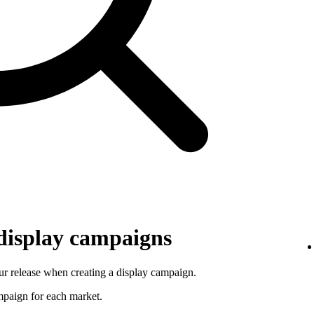
 display campaigns
r release when creating a display campaign.
ampaign for each market.