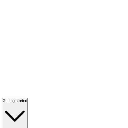
Getting started