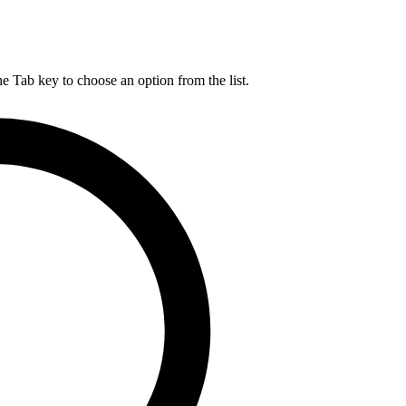
he Tab key to choose an option from the list.