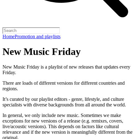
Home
Promotion and playlists
New Music Friday
New Music Friday is a playlist of new releases that updates every
Friday.
There are loads of different versions for different countries and
regions.
It’s curated by our playlist editors - genre, lifestyle, and culture
specialists with diverse backgrounds from all around the world.
In general, we only include new music. Sometimes we make
exceptions for new versions of a release (e.g. remixes, covers,
live/acoustic versions). This depends on factors like cultural
relevance and if the new version is meaningfully different from the
original.