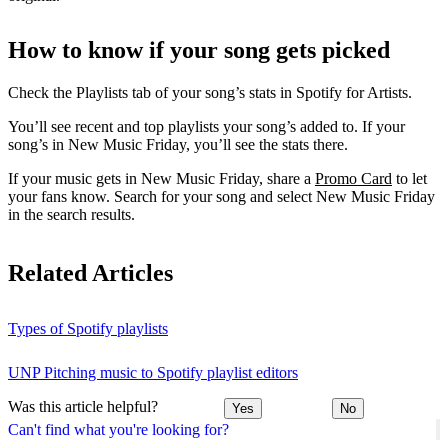
How to know if your song gets picked
Check the Playlists tab of your song’s stats in Spotify for Artists.
You’ll see recent and top playlists your song’s added to. If your
song’s in New Music Friday, you’ll see the stats there.
If your music gets in New Music Friday, share a
Promo Card
to let
your fans know. Search for your song and select New Music Friday
in the search results.
Related Articles
Types of Spotify playlists
UNP Pitching music to Spotify playlist editors
Was this article helpful?
Yes
No
Can't find what you're looking for?