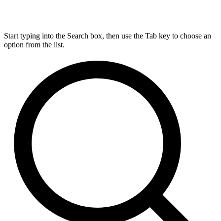
Start typing into the Search box, then use the Tab key to choose an
option from the list.