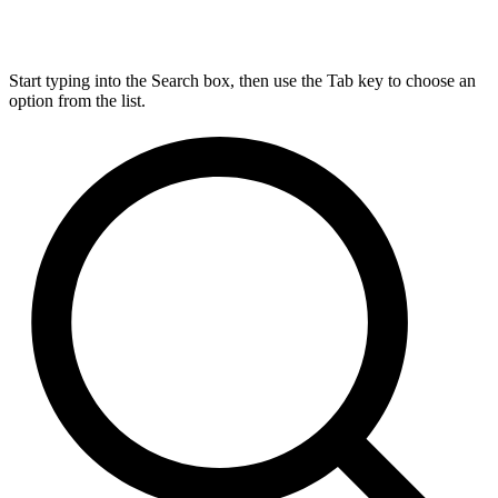
Start typing into the Search box, then use the Tab key to choose an
option from the list.