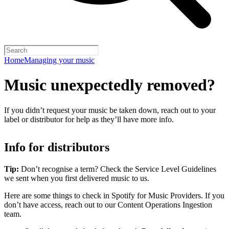
Home
Managing your music
Music unexpectedly removed?
If you didn’t request your music be taken down, reach out to your
label or distributor for help as they’ll have more info.
Info for distributors
Tip:
Don’t recognise a term? Check the Service Level Guidelines
we sent when you first delivered music to us.
Here are some things to check in Spotify for Music Providers. If you
don’t have access, reach out to our Content Operations Ingestion
team.