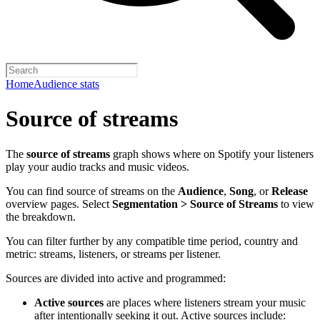
Home
Audience stats
Source of streams
The
source of streams
graph shows where on Spotify your listeners
play your audio tracks and music videos.
You can find source of streams on the
Audience
,
Song
, or
Release
overview pages. Select
Segmentation > Source of Streams
to view
the breakdown.
You can filter further by any compatible time period, country and
metric: streams, listeners, or streams per listener.
Sources are divided into active and programmed:
Active sources
are places where listeners stream your music
after intentionally seeking it out. Active sources include: