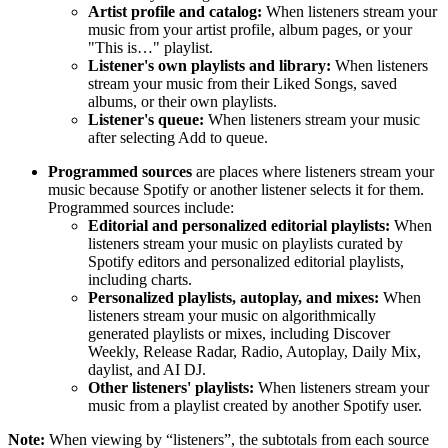
Artist profile and catalog:
When listeners stream your
music from your artist profile, album pages, or your
"This is…" playlist.
Listener's own playlists and library:
When listeners
stream your music from their Liked Songs, saved
albums, or their own playlists.
Listener's queue:
When listeners stream your music
after selecting Add to queue.
Programmed sources
are places where listeners stream your
music because Spotify or another listener selects it for them.
Programmed sources include:
Editorial and personalized editorial playlists:
When
listeners stream your music on playlists curated by
Spotify editors and personalized editorial playlists,
including charts.
Personalized playlists, autoplay, and mixes:
When
listeners stream your music on algorithmically
generated playlists or mixes, including Discover
Weekly, Release Radar, Radio, Autoplay, Daily Mix,
daylist, and AI DJ.
Other listeners' playlists:
When listeners stream your
music from a playlist created by another Spotify user.
Note:
When viewing by “listeners”, the subtotals from each source