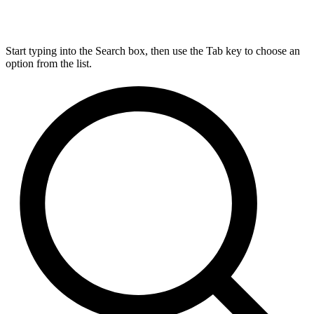
Start typing into the Search box, then use the Tab key to choose an
option from the list.