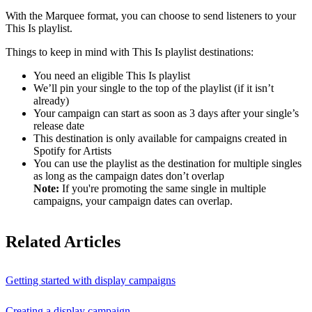
With the Marquee format, you can choose to send listeners to your
This Is playlist.
Things to keep in mind with This Is playlist destinations:
You need an eligible This Is playlist
We’ll pin your single to the top of the playlist (if it isn’t
already)
Your campaign can start as soon as 3 days after your single’s
release date
This destination is only available for campaigns created in
Spotify for Artists
You can use the playlist as the destination for multiple singles
as long as the campaign dates don’t overlap
Note:
If you're promoting the same single in multiple
campaigns, your campaign dates can overlap.
Related Articles
Getting started with display campaigns
Creating a display campaign