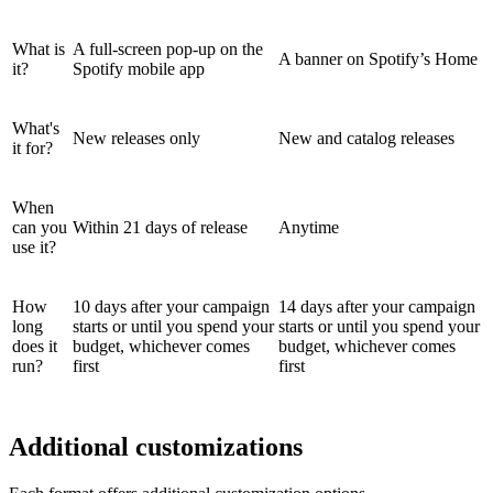
What is
A full-screen pop-up on the
A banner on Spotify’s Home
it?
Spotify mobile app
What's
New releases only
New and catalog releases
it for?
When
can you
Within 21 days of release
Anytime
use it?
How
10 days after your campaign
14 days after your campaign
long
starts or until you spend your
starts or until you spend your
does it
budget, whichever comes
budget, whichever comes
run?
first
first
Additional customizations