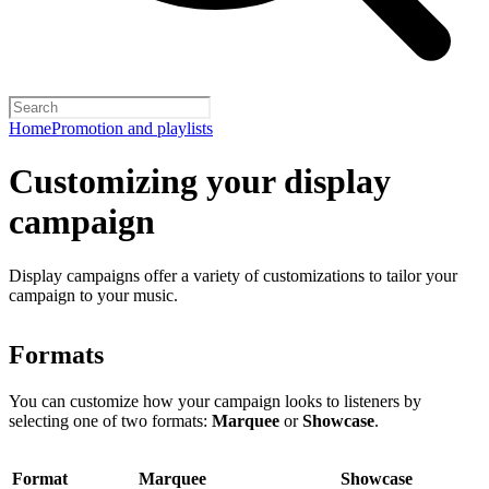
Home
Promotion and playlists
Customizing your display
campaign
Display campaigns offer a variety of customizations to tailor your
campaign to your music.
Formats
You can customize how your campaign looks to listeners by
selecting one of two formats:
Marquee
or
Showcase
.
Format
Marquee
Showcase