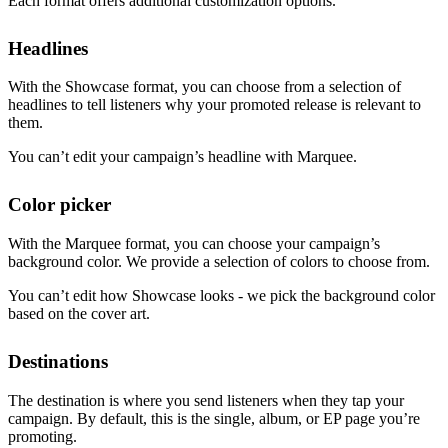
Each format offers additional customization options.
Headlines
With the Showcase format, you can choose from a selection of
headlines to tell listeners why your promoted release is relevant to
them.
You can’t edit your campaign’s headline with Marquee.
Color picker
With the Marquee format, you can choose your campaign’s
background color. We provide a selection of colors to choose from.
You can’t edit how Showcase looks - we pick the background color
based on the cover art.
Destinations
The destination is where you send listeners when they tap your
campaign. By default, this is the single, album, or EP page you’re
promoting.