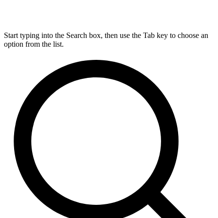
Start typing into the Search box, then use the Tab key to choose an
option from the list.