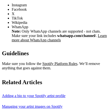
Instagram
Facebook
X
TikTok
Wikipedia
WhatsApp
Note:
Only WhatsApp channels are supported - not chats.
Make sure your link includes
whatsapp.com/channel/
.
Learn
more about WhatsApp channels
Guidelines
Make sure you follow the
Spotify Platform Rules
. We’ll remove
anything that goes against them.
Related Articles
Adding a bio to your Spotify artist profile
Managing your artist images on Spotify