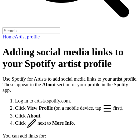
Home
Artist profile
Adding social media links to
your Spotify artist profile
Use Spotify for Artists to add social media links to your artist profile.
These appear in the
About
section of your profile in the Spotify
app.
Log in to
artists.spotify.com
.
Click
View Profile
(on a mobile device, tap
first).
Click
About
.
Click
next to
More Info
.
You can add links for: