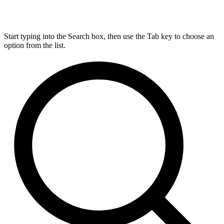
Start typing into the Search box, then use the Tab key to choose an
option from the list.