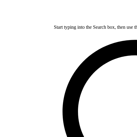
Start typing into the Search box, then use t