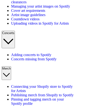
clearances
Managing your artist images on Spotify
Cover art requirements
Artist image guidelines
Countdown videos
Uploading videos in Spotify for Artists
Concerts
Adding concerts to Spotify
Concerts missing from Spotify
Merch
Connecting your Shopify store to Spotify
for Artists
Publishing merch from Shopify to Spotify
Pinning and tagging merch on your
Spotify profile