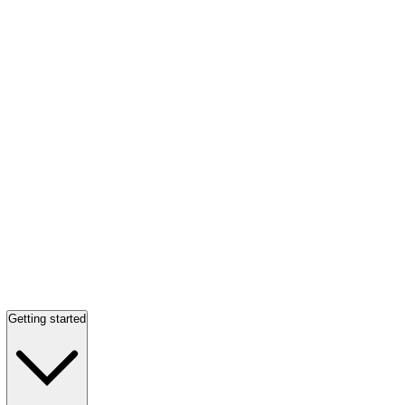
Getting started