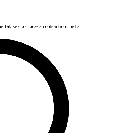
he Tab key to choose an option from the list.