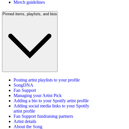
Merch guidelines
Pinned items, playlists, and bios
Posting artist playlists to your profile
SongDNA
Fan Support
Managing your Artist Pick
Adding a bio to your Spotify artist profile
Adding social media links to your Spotify
artist profile
Fan Support fundraising partners
Artist details
About the Song