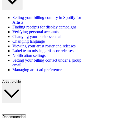
Setting your billing country in Spotify for
Artists
Finding receipts for display campaigns
Verifying personal accounts
Changing your business email
Changing language
Viewing your artist roster and releases
Label team missing artists or releases
Notification settings
Setting your billing contact under a group
email
Managing artist ad preferences
Artist profile
Recommended