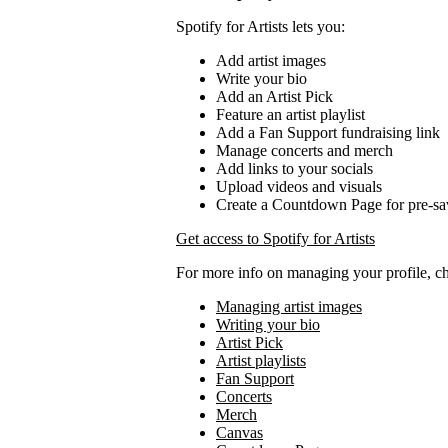
Spotify for Artists lets you:
Add artist images
Write your bio
Add an Artist Pick
Feature an artist playlist
Add a Fan Support fundraising link
Manage concerts and merch
Add links to your socials
Upload videos and visuals
Create a Countdown Page for pre-sa
Get access to Spotify for Artists
For more info on managing your profile, c
Managing artist images
Writing your bio
Artist Pick
Artist playlists
Fan Support
Concerts
Merch
Canvas