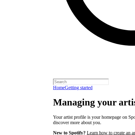
Home
Getting started
Managing your artis
Your artist profile is your homepage on Spo
discover more about you.
New to Spotify?
Learn how to create an art