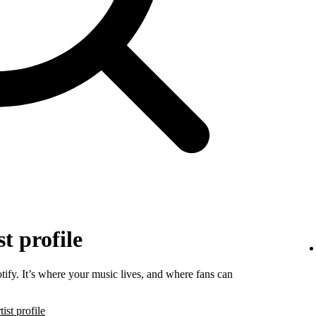
t profile
tify. It’s where your music lives, and where fans can
ist profile