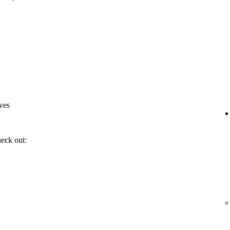
ves
heck out: