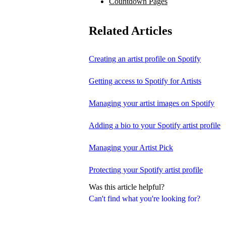
Countdown Pages
Related Articles
Creating an artist profile on Spotify
Getting access to Spotify for Artists
Managing your artist images on Spotify
Adding a bio to your Spotify artist profile
Managing your Artist Pick
Protecting your Spotify artist profile
Was this article helpful?
Can't find what you're looking for?