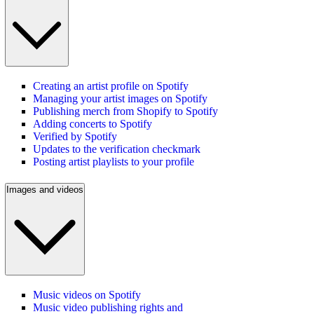
Creating an artist profile on Spotify
Managing your artist images on Spotify
Publishing merch from Shopify to Spotify
Adding concerts to Spotify
Verified by Spotify
Updates to the verification checkmark
Posting artist playlists to your profile
Images and videos
Music videos on Spotify
Music video publishing rights and