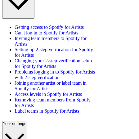
Getting access to Spotify for Artists
Can't log in to Spotify for Artists
Inviting team members to Spotify for
Artists
Setting up 2-step verification for Spotify
for Artists
Changing your 2-step verification setup
for Spotify for Artists
Problems logging in to Spotify for Artists
with 2-step verification
Joining another artist or label team in
Spotify for Artists
Access levels in Spotify for Artists
Removing team members from Spotify
for Artists
Label teams in Spotify for Artists
Your settings