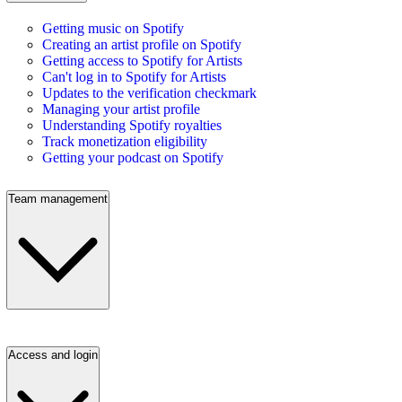
Getting music on Spotify
Creating an artist profile on Spotify
Getting access to Spotify for Artists
Can't log in to Spotify for Artists
Updates to the verification checkmark
Managing your artist profile
Understanding Spotify royalties
Track monetization eligibility
Getting your podcast on Spotify
Team management
Access and login