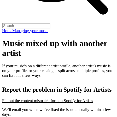
Home
Managing your music
Music mixed up with another
artist
If your music’s on a different artist profile, another artist’s music is
on your profile, or your catalog is split across multiple profiles, you
can fix it in a few ways.
Report the problem in Spotify for Artists
Fill out the content mismatch form in Spotify for Artists
We’ll email you when we’ve fixed the issue - usually within a few
days.