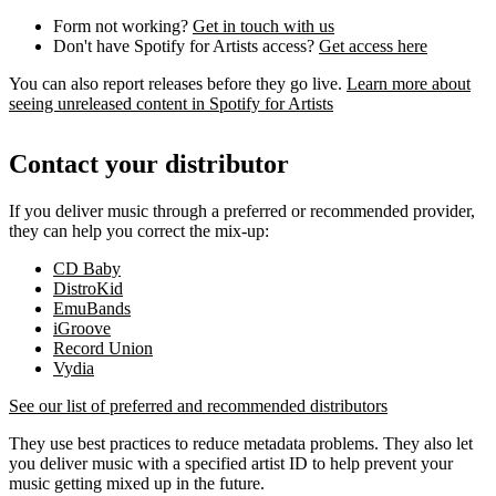
Form not working?
Get in touch with us
Don't have Spotify for Artists access?
Get access here
You can also report releases before they go live.
Learn more about
seeing unreleased content in Spotify for Artists
Contact your distributor
If you deliver music through a preferred or recommended provider,
they can help you correct the mix-up:
CD Baby
DistroKid
EmuBands
iGroove
Record Union
Vydia
See our list of preferred and recommended distributors
They use best practices to reduce metadata problems. They also let
you deliver music with a specified artist ID to help prevent your
music getting mixed up in the future.