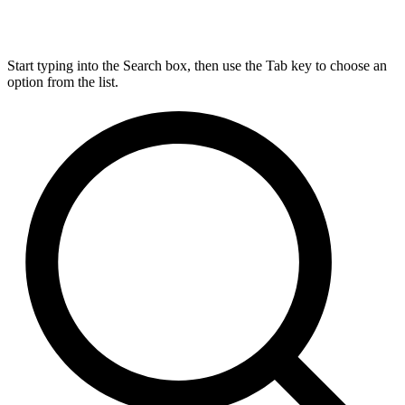
Start typing into the Search box, then use the Tab key to choose an
option from the list.