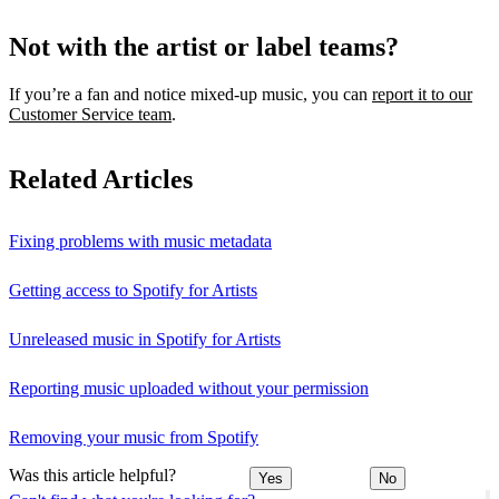
Not with the artist or label teams?
If you’re a fan and notice mixed‑up music, you can
report it to our
Customer Service team
.
Related Articles
Fixing problems with music metadata
Getting access to Spotify for Artists
Unreleased music in Spotify for Artists
Reporting music uploaded without your permission
Removing your music from Spotify
Was this article helpful?
Yes
No