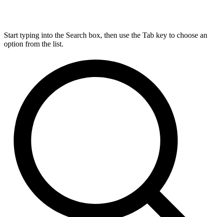
Start typing into the Search box, then use the Tab key to choose an
option from the list.