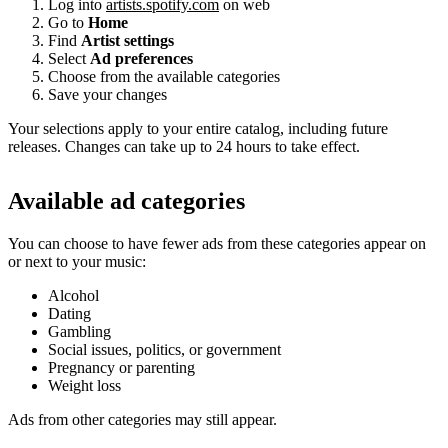
Log into
artists.spotify.com
on web
Go to
Home
Find
Artist settings
Select
Ad preferences
Choose from the available categories
Save your changes
Your selections apply to your entire catalog, including future
releases. Changes can take up to 24 hours to take effect.
Available ad categories
You can choose to have fewer ads from these categories appear on
or next to your music:
Alcohol
Dating
Gambling
Social issues, politics, or government
Pregnancy or parenting
Weight loss
Ads from other categories may still appear.