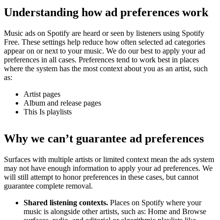
Understanding how ad preferences work
Music ads on Spotify are heard or seen by listeners using Spotify
Free. These settings help reduce how often selected ad categories
appear on or next to your music. We do our best to apply your ad
preferences in all cases. Preferences tend to work best in places
where the system has the most context about you as an artist, such
as:
Artist pages
Album and release pages
This Is playlists
Why we can’t guarantee ad preferences
Surfaces with multiple artists or limited context mean the ads system
may not have enough information to apply your ad preferences. We
will still attempt to honor preferences in these cases, but cannot
guarantee complete removal.
Shared listening contexts.
Places on Spotify where your
music is alongside other artists, such as: Home and Browse