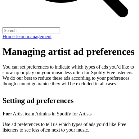
Home
Team management
Managing artist ad preferences
You can set preferences to indicate which types of ads you’d like to
show up or play on your music less often for Spotify Free listeners.
We do our best to reduce these ads according to your preferences,
though cannot guarantee they will be excluded in all cases.
Setting ad preferences
For:
Artist team Admins in Spotify for Artists
Use ad preferences to tell us which types of ads you’d like Free
listeners to see less often next to your music.