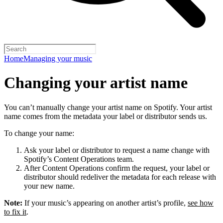
Home
Managing your music
Changing your artist name
You can’t manually change your artist name on Spotify. Your artist
name comes from the metadata your label or distributor sends us.
To change your name:
Ask your label or distributor to request a name change with
Spotify’s Content Operations team.
After Content Operations confirm the request, your label or
distributor should redeliver the metadata for each release with
your new name.
Note:
If your music’s appearing on another artist’s profile,
see how
to fix it
.