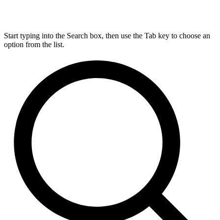
Start typing into the Search box, then use the Tab key to choose an
option from the list.