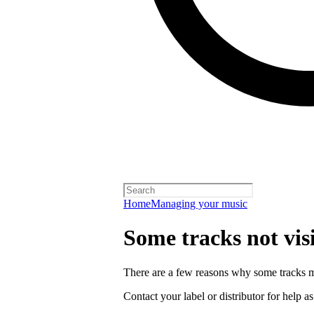
Home
Managing your music
Some tracks not vis
There are a few reasons why some tracks mi
Contact your label or distributor for help a