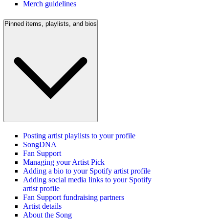
Merch guidelines
Pinned items, playlists, and bios
Posting artist playlists to your profile
SongDNA
Fan Support
Managing your Artist Pick
Adding a bio to your Spotify artist profile
Adding social media links to your Spotify
artist profile
Fan Support fundraising partners
Artist details
About the Song