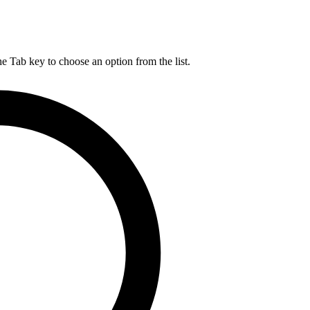
he Tab key to choose an option from the list.