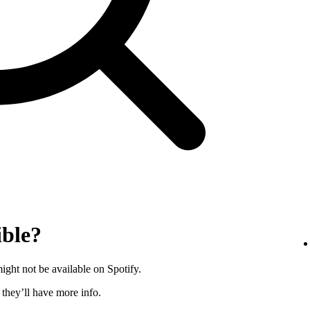
ible?
ght not be available on Spotify.
s they’ll have more info.