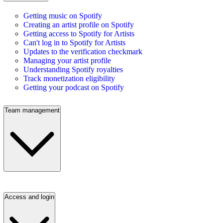
Getting music on Spotify
Creating an artist profile on Spotify
Getting access to Spotify for Artists
Can't log in to Spotify for Artists
Updates to the verification checkmark
Managing your artist profile
Understanding Spotify royalties
Track monetization eligibility
Getting your podcast on Spotify
Team management
Access and login