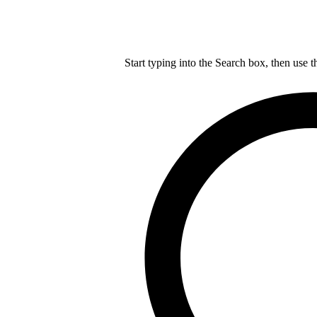
Start typing into the Search box, then use t