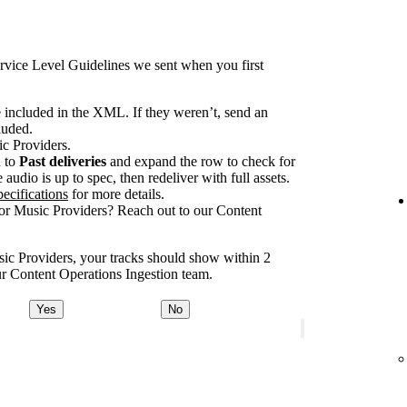
rvice Level Guidelines we sent when you first
e included in the XML. If they weren’t, send an
luded.
ic Providers.
n to
Past deliveries
and expand the row to check for
audio is up to spec, then redeliver with full assets.
ecifications
for more details.
for Music Providers? Reach out to our Content
usic Providers, your tracks should show within 2
our Content Operations Ingestion team.
Yes
No