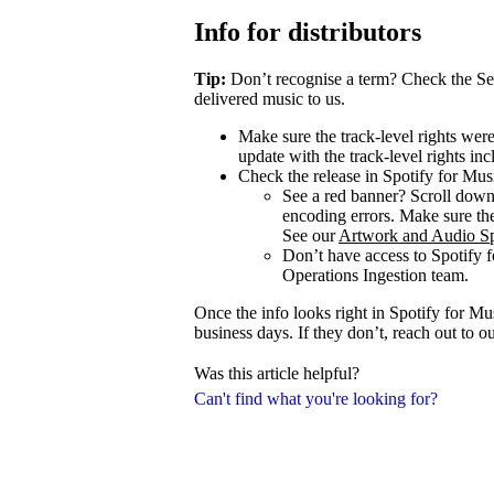
Info for distributors
Tip:
Don’t recognise a term? Check the Se
delivered music to us.
Make sure the track-level rights wer
update with the track-level rights inc
Check the release in Spotify for Mus
See a red banner? Scroll dow
encoding errors. Make sure the 
See our
Artwork and Audio Sp
Don’t have access to Spotify 
Operations Ingestion team.
Once the info looks right in Spotify for M
business days. If they don’t, reach out to 
Was this article helpful?
Can't find what you're looking for?