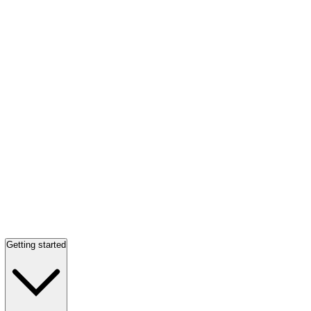
Getting started