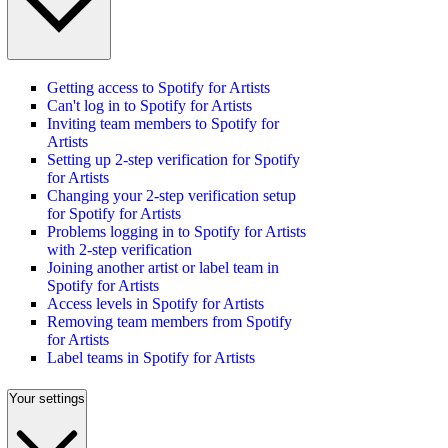
Getting access to Spotify for Artists
Can't log in to Spotify for Artists
Inviting team members to Spotify for
Artists
Setting up 2-step verification for Spotify
for Artists
Changing your 2-step verification setup
for Spotify for Artists
Problems logging in to Spotify for Artists
with 2-step verification
Joining another artist or label team in
Spotify for Artists
Access levels in Spotify for Artists
Removing team members from Spotify
for Artists
Label teams in Spotify for Artists
Your settings