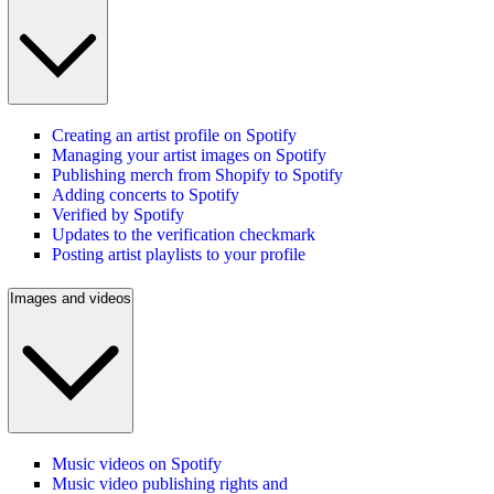
Creating an artist profile on Spotify
Managing your artist images on Spotify
Publishing merch from Shopify to Spotify
Adding concerts to Spotify
Verified by Spotify
Updates to the verification checkmark
Posting artist playlists to your profile
Images and videos
Music videos on Spotify
Music video publishing rights and