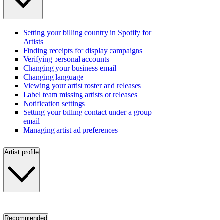
Setting your billing country in Spotify for
Artists
Finding receipts for display campaigns
Verifying personal accounts
Changing your business email
Changing language
Viewing your artist roster and releases
Label team missing artists or releases
Notification settings
Setting your billing contact under a group
email
Managing artist ad preferences
Artist profile
Recommended