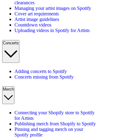
clearances
Managing your artist images on Spotify
Cover art requirements
Artist image guidelines
Countdown videos
Uploading videos in Spotify for Artists
Concerts
Adding concerts to Spotify
Concerts missing from Spotify
Merch
Connecting your Shopify store to Spotify
for Artists
Publishing merch from Shopify to Spotify
Pinning and tagging merch on your
Spotify profile