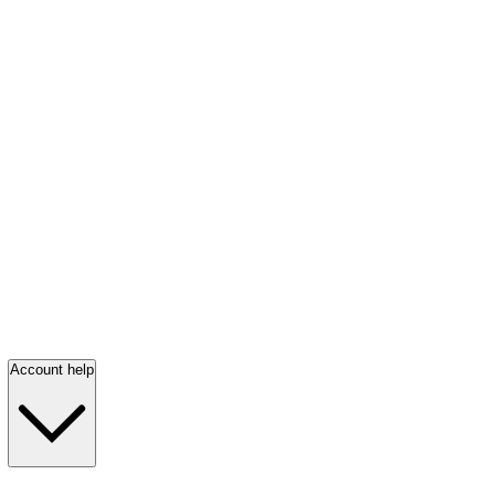
Account help