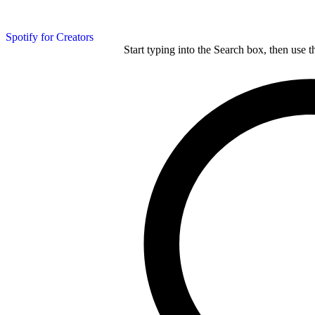
Spotify for Creators
Start typing into the Search box, then use t