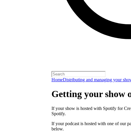
Home
Distributing and managing your sho
Getting your show 
If your show is hosted with Spotify for Crea
Spotify.
If your podcast is hosted with one of our pa
below.