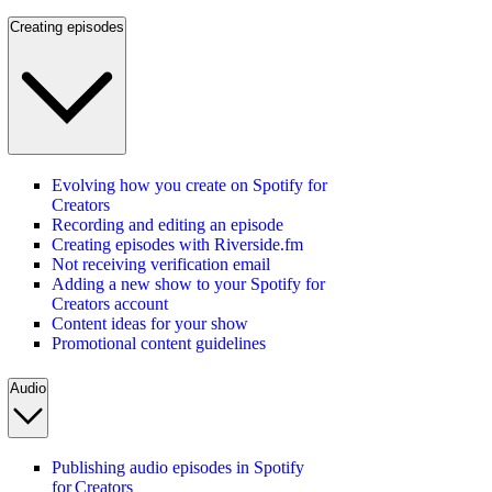
Creating episodes
Evolving how you create on Spotify for
Creators
Recording and editing an episode
Creating episodes with Riverside.fm
Not receiving verification email
Adding a new show to your Spotify for
Creators account
Content ideas for your show
Promotional content guidelines
Audio
Publishing audio episodes in Spotify
for Creators