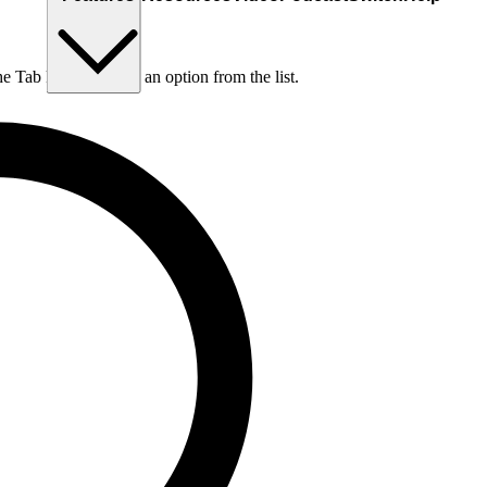
he Tab key to choose an option from the list.