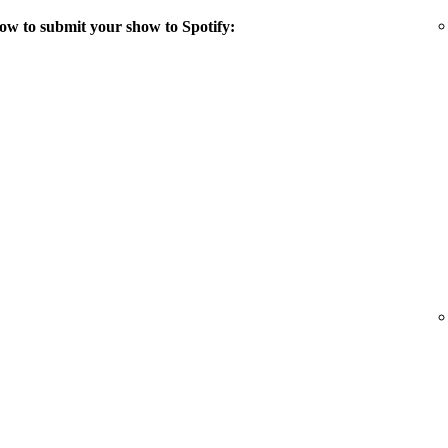
ow to submit your show to Spotify: