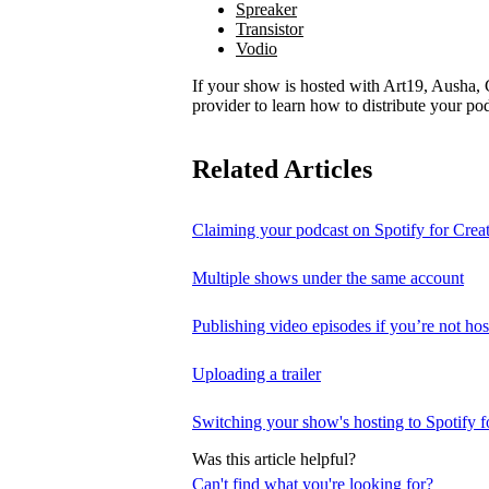
Spreaker
Transistor
Vodio
If your show is hosted with Art19, Ausha, C
provider to learn how to distribute your pod
Related Articles
Claiming your podcast on Spotify for Crea
Multiple shows under the same account
Publishing video episodes if you’re not hos
Uploading a trailer
Switching your show's hosting to Spotify f
Was this article helpful?
Can't find what you're looking for?