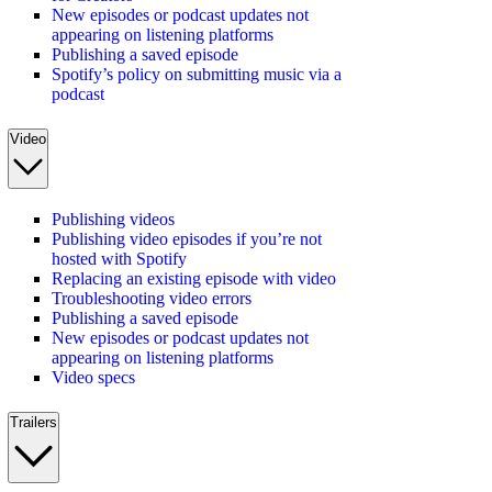
New episodes or podcast updates not
appearing on listening platforms
Publishing a saved episode
Spotify’s policy on submitting music via a
podcast
Video
Publishing videos
Publishing video episodes if you’re not
hosted with Spotify
Replacing an existing episode with video
Troubleshooting video errors
Publishing a saved episode
New episodes or podcast updates not
appearing on listening platforms
Video specs
Trailers