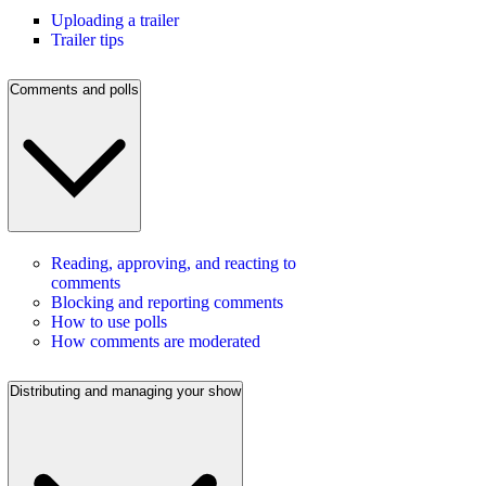
Uploading a trailer
Trailer tips
Comments and polls
Reading, approving, and reacting to
comments
Blocking and reporting comments
How to use polls
How comments are moderated
Distributing and managing your show