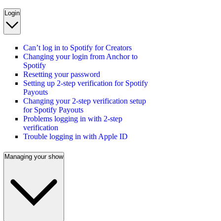
Login
Can’t log in to Spotify for Creators
Changing your login from Anchor to
Spotify
Resetting your password
Setting up 2-step verification for Spotify
Payouts
Changing your 2-step verification setup
for Spotify Payouts
Problems logging in with 2-step
verification
Trouble logging in with Apple ID
Managing your show