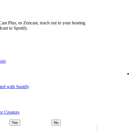
ast Plus, or Zencast, reach out to your hosting
cast to Spotify.
tors
ted with Spotify
or Creators
Yes
No