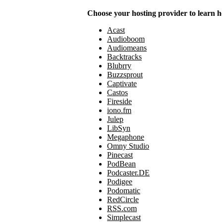
Choose your hosting provider to learn h
Acast
Audioboom
Audiomeans
Backtracks
Blubrry
Buzzsprout
Captivate
Castos
Fireside
iono.fm
Julep
LibSyn
Megaphone
Omny Studio
Pinecast
PodBean
Podcaster.DE
Podigee
Podomatic
RedCircle
RSS.com
Simplecast