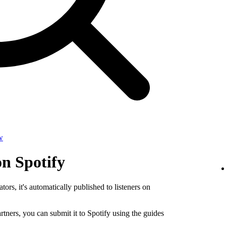
w
on Spotify
tors, it's automatically published to listeners on
rtners, you can submit it to Spotify using the guides