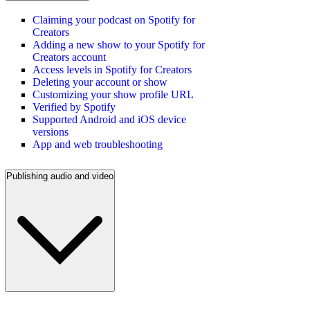
Claiming your podcast on Spotify for
Creators
Adding a new show to your Spotify for
Creators account
Access levels in Spotify for Creators
Deleting your account or show
Customizing your show profile URL
Verified by Spotify
Supported Android and iOS device
versions
App and web troubleshooting
Publishing audio and video