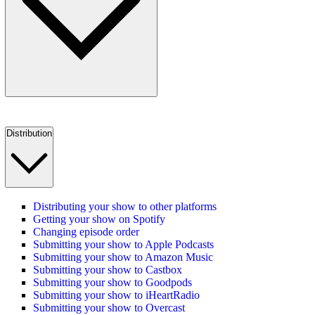
Distribution
Distributing your show to other platforms
Getting your show on Spotify
Changing episode order
Submitting your show to Apple Podcasts
Submitting your show to Amazon Music
Submitting your show to Castbox
Submitting your show to Goodpods
Submitting your show to iHeartRadio
Submitting your show to Overcast