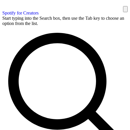
Spotify for Creators
Start typing into the Search box, then use the Tab key to choose an
option from the list.