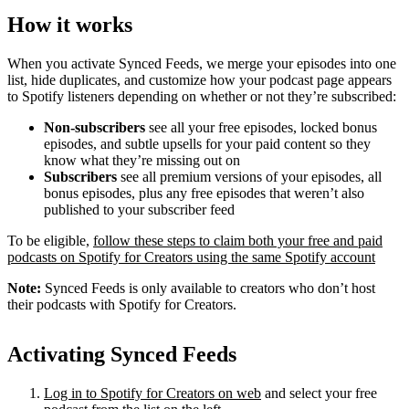
How it works
When you activate Synced Feeds, we merge your episodes into one
list, hide duplicates, and customize how your podcast page appears
to Spotify listeners depending on whether or not they’re subscribed:
Non-subscribers
see all your free episodes, locked bonus
episodes, and subtle upsells for your paid content so they
know what they’re missing out on
Subscribers
see all premium versions of your episodes, all
bonus episodes, plus any free episodes that weren’t also
published to your subscriber feed
To be eligible,
follow these steps to claim both your free and paid
podcasts on Spotify for Creators using the same Spotify account
Note:
Synced Feeds is only available to creators who don’t host
their podcasts with Spotify for Creators.
Activating Synced Feeds
Log in to Spotify for Creators on web
and select your free