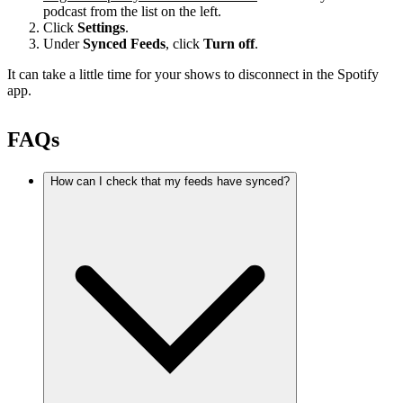
podcast from the list on the left.
Click
Settings
.
Under
Synced Feeds
, click
Turn off
.
It can take a little time for your shows to disconnect in the Spotify
app.
FAQs
How can I check that my feeds have synced?