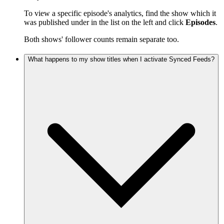
To view a specific episode's analytics, find the show which it
was published under in the list on the left and click
Episodes
.
Both shows' follower counts remain separate too.
What happens to my show titles when I activate Synced Feeds?