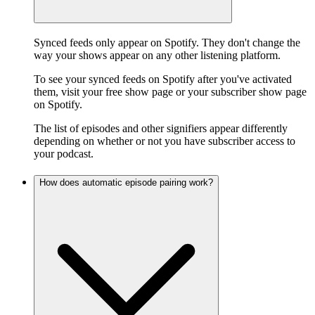
Synced feeds only appear on Spotify. They don't change the
way your shows appear on any other listening platform.
To see your synced feeds on Spotify after you've activated
them, visit your free show page or your subscriber show page
on Spotify.
The list of episodes and other signifiers appear differently
depending on whether or not you have subscriber access to
your podcast.
How does automatic episode pairing work?