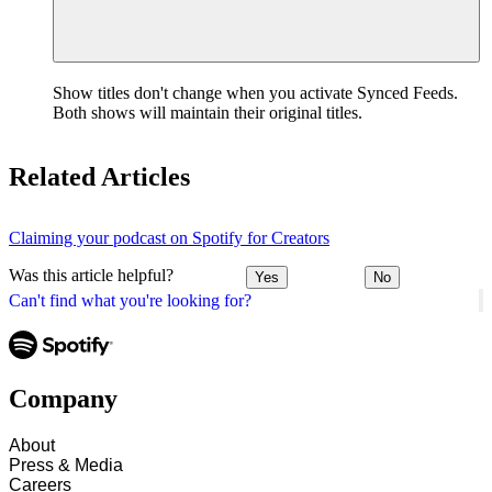
Show titles don't change when you activate Synced Feeds.
Both shows will maintain their original titles.
Related Articles
Claiming your podcast on Spotify for Creators
Was this article helpful?
Yes
No
Can't find what you're looking for?
Company
About
Press & Media
Careers