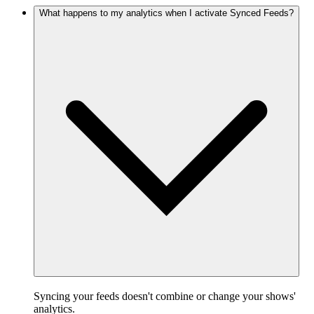
What happens to my analytics when I activate Synced Feeds?
Syncing your feeds doesn't combine or change your shows'
analytics.