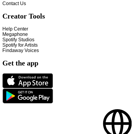
Contact Us
Creator Tools
Help Center
Megaphone
Spotify Studios
Spotify for Artists
Findaway Voices
Get the app