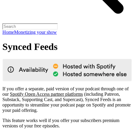
Home
Monetizing your show
Synced Feeds
If you offer a separate, paid version of your podcast through one of
our
Spotify Open Access partner platforms
(including Patreon,
Substack, Supporting Cast, and Supercast), Synced Feeds is an
opportunity to streamline your podcast page on Spotify and promote
your paid offering.
This feature works well if you offer your subscribers premium
versions of your free episodes.