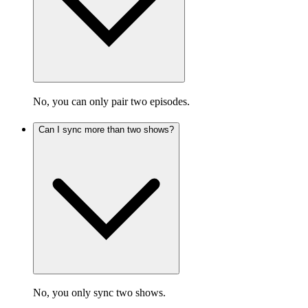
No, you can only pair two episodes.
Can I sync more than two shows?
No, you only sync two shows.