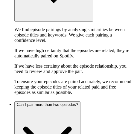
We find episode pairings by analyzing similarities between
episode titles and keywords. We give each pairing a
confidence level.
If we have high certainty that the episodes are related, they're
automatically paired on Spotify.
If we have less certainty about the episode relationship, you
need to review and approve the pair.
To ensure your episodes are paired accurately, we recommend
keeping the episode titles of your related paid and free
episodes as similar as possible.
Can I pair more than two episodes?