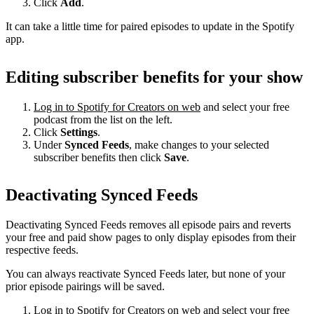
Click
Add
.
It can take a little time for paired episodes to update in the Spotify
app.
Editing subscriber benefits for your show
Log in to Spotify for Creators on web
and select your free
podcast from the list on the left.
Click
Settings
.
Under
Synced Feeds
, make changes to your selected
subscriber benefits then click
Save
.
Deactivating Synced Feeds
Deactivating Synced Feeds removes all episode pairs and reverts
your free and paid show pages to only display episodes from their
respective feeds.
You can always reactivate Synced Feeds later, but none of your
prior episode pairings will be saved.
Log in to Spotify for Creators on web
and select your free