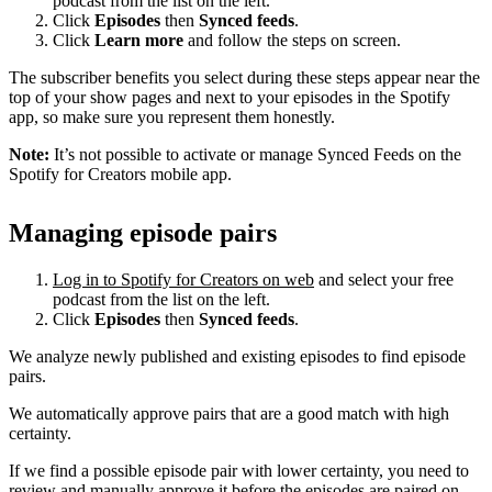
podcast from the list on the left.
Click
Episodes
then
Synced feeds
.
Click
Learn more
and follow the steps on screen.
The subscriber benefits you select during these steps appear near the
top of your show pages and next to your episodes in the Spotify
app, so make sure you represent them honestly.
Note:
It’s not possible to activate or manage Synced Feeds on the
Spotify for Creators mobile app.
Managing episode pairs
Log in to Spotify for Creators on web
and select your free
podcast from the list on the left.
Click
Episodes
then
Synced feeds
.
We analyze newly published and existing episodes to find episode
pairs.
We automatically approve pairs that are a good match with high
certainty.
If we find a possible episode pair with lower certainty, you need to
review and manually approve it before the episodes are paired on