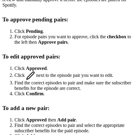
Spotify.
To approve pending pairs:
Click
Pending
.
For episode pairs you want to approve, click the
checkbox
to
the left then
Approve pairs
.
To edit approved pairs:
Click
Approved
.
Click
next to the episode pair you want to edit.
Find the correct episodes to pair and make sure the subscriber
benefits for the episode are correct.
Click
Confirm
.
To add a new pair:
Click
Approved
then
Add pair
.
Find the correct episodes to pair and select the appropriate
subscriber benefits for the paid episode.