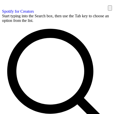
Spotify for Creators
Start typing into the Search box, then use the Tab key to choose an
option from the list.