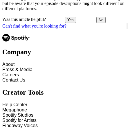
but be aware that your episode descriptions might look different on
different platforms.
Was this article helpful?
Yes
No
Can't find what you're looking for?
Company
About
Press & Media
Careers
Contact Us
Creator Tools
Help Center
Megaphone
Spotify Studios
Spotify for Artists
Findaway Voices