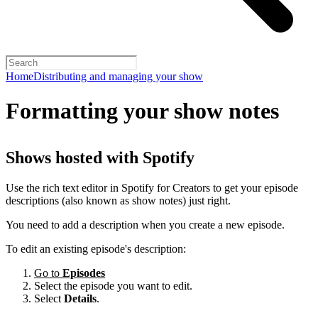
Home
Distributing and managing your show
Formatting your show notes
Shows hosted with Spotify
Use the rich text editor in Spotify for Creators to get your episode
descriptions (also known as show notes) just right.
You need to add a description when you create a new episode.
To edit an existing episode's description:
Go to
Episodes
Select the episode you want to edit.
Select
Details
.