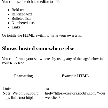
You can use the rich text editor to add:
Bold text
Italicized text
Bulleted lists
Numbered lists
Links
Or toggle the
HTML
switch to write your own tags.
Shows hosted somewhere else
You can format your show notes by using any of the tags below in
your RSS feed.
Formatting
Example HTML
Links
<a
Note:
We only support
href="https://creators.spotify.com/">our
https links (not http)
website</a>