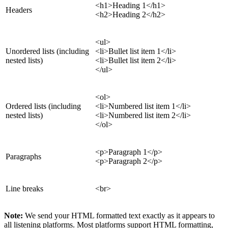
<h1>Heading 1</h1>
Headers
<h2>Heading 2</h2>
<ul>
Unordered lists (including
<li>Bullet list item 1</li>
nested lists)
<li>Bullet list item 2</li>
</ul>
<ol>
Ordered lists (including
<li>Numbered list item 1</li>
nested lists)
<li>Numbered list item 2</li>
</ol>
<p>Paragraph 1</p>
Paragraphs
<p>Paragraph 2</p>
Line breaks
<br>
Note:
We send your HTML formatted text exactly as it appears to
all listening platforms. Most platforms support HTML formatting,