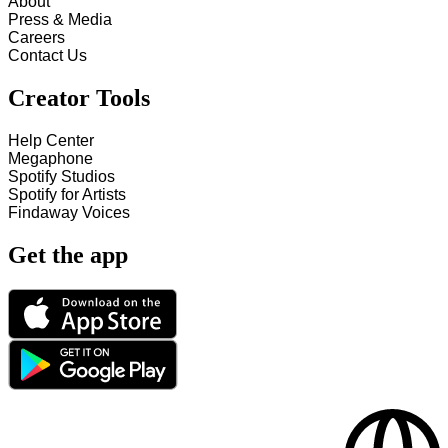
About
Press & Media
Careers
Contact Us
Creator Tools
Help Center
Megaphone
Spotify Studios
Spotify for Artists
Findaway Voices
Get the app