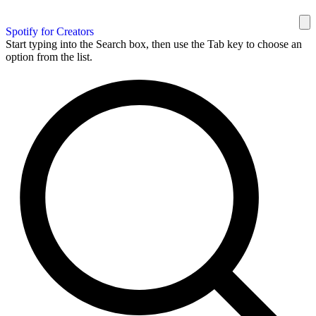
Spotify for Creators
Start typing into the Search box, then use the Tab key to choose an
option from the list.