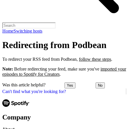
Home
Switching hosts
Redirecting from Podbean
To redirect your RSS feed from Podbean,
follow these steps
.
Note:
Before redirecting your feed, make sure you've
imported your
episodes to Spotify for Creators
.
Was this article helpful?
Yes
No
Can't find what you're looking for?
Company