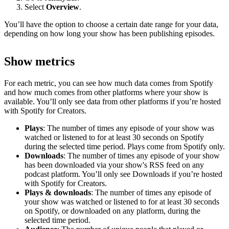
Select
Overview
.
You’ll have the option to choose a certain date range for your data,
depending on how long your show has been publishing episodes.
Show metrics
For each metric, you can see how much data comes from Spotify
and how much comes from other platforms where your show is
available. You’ll only see data from other platforms if you’re hosted
with Spotify for Creators.
Plays
: The number of times any episode of your show was
watched or listened to for at least 30 seconds on Spotify
during the selected time period. Plays come from Spotify only.
Downloads
: The number of times any episode of your show
has been downloaded via your show's RSS feed on any
podcast platform. You’ll only see Downloads if you’re hosted
with Spotify for Creators.
Plays & downloads
: The number of times any episode of
your show was watched or listened to for at least 30 seconds
on Spotify, or downloaded on any platform, during the
selected time period.