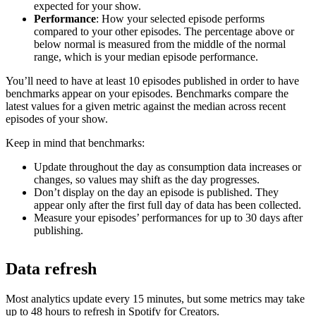
expected for your show.
Performance
: How your selected episode performs
compared to your other episodes. The percentage above or
below normal is measured from the middle of the normal
range, which is your median episode performance.
You’ll need to have at least 10 episodes published in order to have
benchmarks appear on your episodes. Benchmarks compare the
latest values for a given metric against the median across recent
episodes of your show.
Keep in mind that benchmarks:
Update throughout the day as consumption data increases or
changes, so values may shift as the day progresses.
Don’t display on the day an episode is published. They
appear only after the first full day of data has been collected.
Measure your episodes’ performances for up to 30 days after
publishing.
Data refresh
Most analytics update every 15 minutes, but some metrics may take
up to 48 hours to refresh in Spotify for Creators.