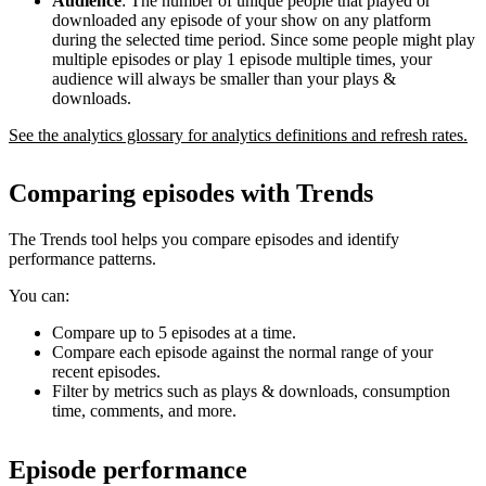
Audience
: The number of unique people that played or
downloaded any episode of your show on any platform
during the selected time period. Since some people might play
multiple episodes or play 1 episode multiple times, your
audience will always be smaller than your plays &
downloads.
See the analytics glossary for analytics definitions and refresh rates.
Comparing episodes with Trends
The Trends tool helps you compare episodes and identify
performance patterns.
You can:
Compare up to 5 episodes at a time.
Compare each episode against the normal range of your
recent episodes.
Filter by metrics such as plays & downloads, consumption
time, comments, and more.
Episode performance