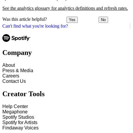
See the analytics glossary for analytics definitions and refresh rates.
Was this article helpful?
Yes
No
Can't find what you're looking for?
Company
About
Press & Media
Careers
Contact Us
Creator Tools
Help Center
Megaphone
Spotify Studios
Spotify for Artists
Findaway Voices