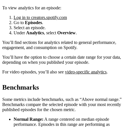
To view analytics for an episode:
Log in to creators.spotify.com
Go to
Episodes
.
Select an episode.
Under
Analytics
, select
Overview
.
You’ll find sections for analytics related to general performance,
engagement, and consumption on Spotify.
You’ll have the option to choose a certain date range for your data,
depending on when you published your episode.
For video episodes, you’ll also see
video-specific analytics
.
Benchmarks
Some metrics include benchmarks, such as “Above normal range.”
Benchmarks compare the selected episode with your most recently
published episodes for the chosen metric.
Normal Range:
A range centered on median episode
performance. Episodes in this range are performing as