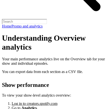
Home
Promo and analytics
Understanding Overview
analytics
Your main performance analytics live on the Overview tab for your
show and individual episodes.
You can export data from each section as a CSV file.
Show performance
To view your show-level analytics overview:
Log in to creators.spotify.com
Go to
Analytics
.