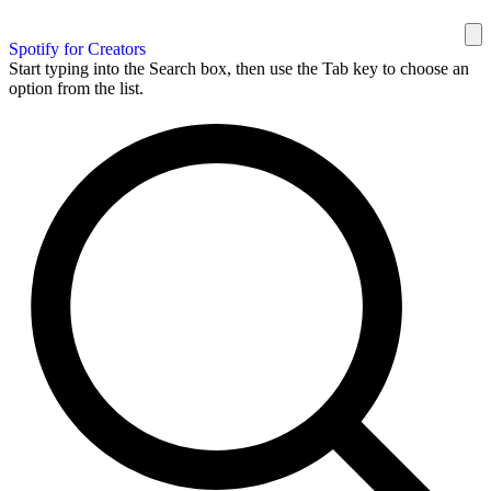
Spotify for Creators
Start typing into the Search box, then use the Tab key to choose an
option from the list.