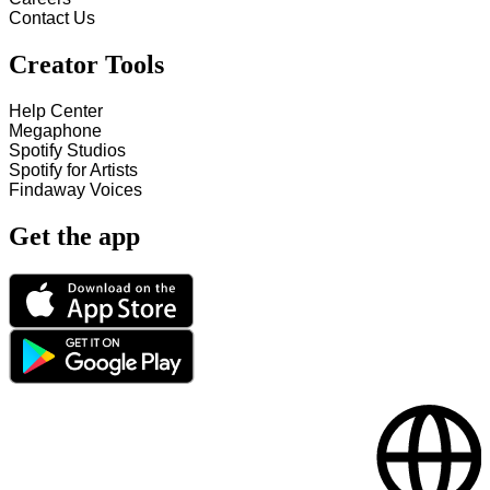
Contact Us
Creator Tools
Help Center
Megaphone
Spotify Studios
Spotify for Artists
Findaway Voices
Get the app