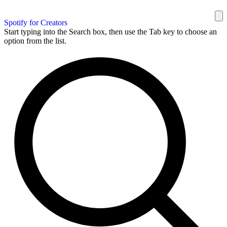
Spotify for Creators
Start typing into the Search box, then use the Tab key to choose an
option from the list.