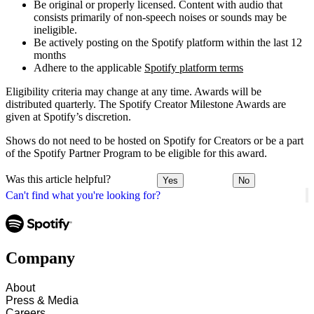
Be original or properly licensed. Content with audio that
consists primarily of non-speech noises or sounds may be
ineligible.
Be actively posting on the Spotify platform within the last 12
months
Adhere to the applicable
Spotify platform terms
Eligibility criteria may change at any time. Awards will be
distributed quarterly. The Spotify Creator Milestone Awards are
given at Spotify’s discretion.
Shows do not need to be hosted on Spotify for Creators or be a part
of the Spotify Partner Program to be eligible for this award.
Was this article helpful?
Yes
No
Can't find what you're looking for?
Company
About
Press & Media
Careers