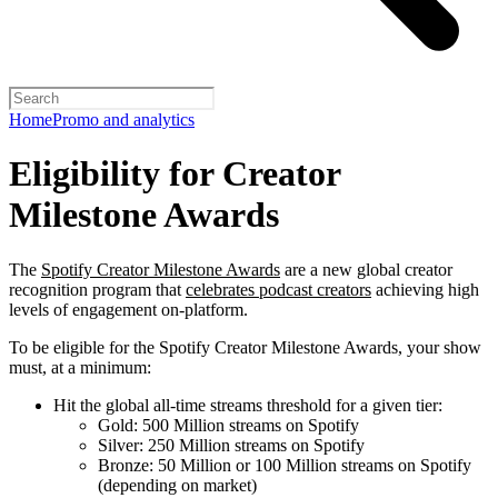
Home
Promo and analytics
Eligibility for Creator
Milestone Awards
The
Spotify Creator Milestone Awards
are a new global creator
recognition program that
celebrates podcast creators
achieving high
levels of engagement on-platform.
To be eligible for the Spotify Creator Milestone Awards, your show
must, at a minimum:
Hit the global all-time streams threshold for a given tier:
Gold: 500 Million streams on Spotify
Silver: 250 Million streams on Spotify
Bronze: 50 Million or 100 Million streams on Spotify
(depending on market)