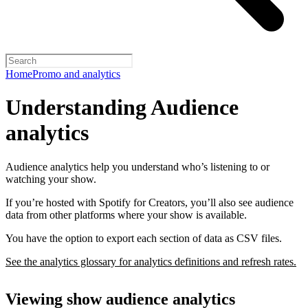
Home
Promo and analytics
Understanding Audience
analytics
Audience analytics help you understand who’s listening to or
watching your show.
If you’re hosted with Spotify for Creators, you’ll also see audience
data from other platforms where your show is available.
You have the option to export each section of data as CSV files.
See the analytics glossary for analytics definitions and refresh rates.
Viewing show audience analytics