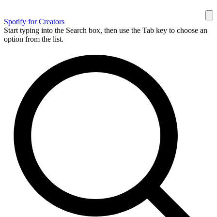
Spotify for Creators
Start typing into the Search box, then use the Tab key to choose an
option from the list.