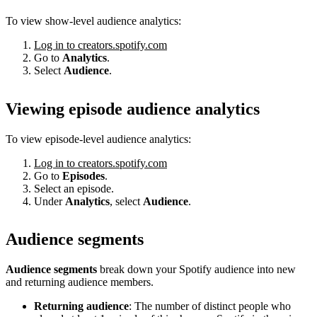
To view show-level audience analytics:
Log in to creators.spotify.com
Go to
Analytics
.
Select
Audience
.
Viewing episode audience analytics
To view episode-level audience analytics:
Log in to creators.spotify.com
Go to
Episodes
.
Select an episode.
Under
Analytics
, select
Audience
.
Audience segments
Audience segments
break down your Spotify audience into new
and returning audience members.
Returning audience
: The number of distinct people who