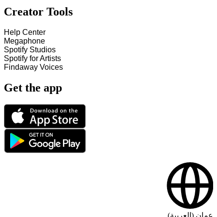
Creator Tools
Help Center
Megaphone
Spotify Studios
Spotify for Artists
Findaway Voices
Get the app
عمان (العربية)