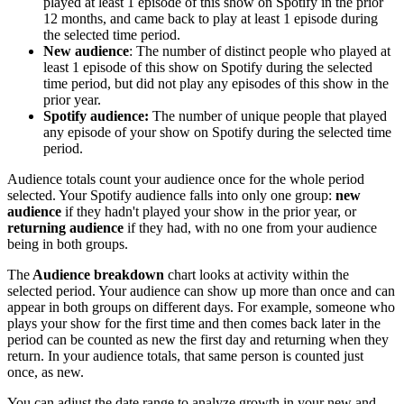
played at least 1 episode of this show on Spotify in the prior
12 months, and came back to play at least 1 episode during
the selected time period.
New audience
: The number of distinct people who played at
least 1 episode of this show on Spotify during the selected
time period, but did not play any episodes of this show in the
prior year.
Spotify audience:
The number of unique people that played
any episode of your show on Spotify during the selected time
period.
Audience totals count your audience once for the whole period
selected. Your Spotify audience falls into only one group:
new
audience
if they hadn't played your show in the prior year, or
returning audience
if they had, with no one from your audience
being in both groups.
The
Audience breakdown
chart looks at activity within the
selected period. Your audience can show up more than once and can
appear in both groups on different days. For example, someone who
plays your show for the first time and then comes back later in the
period can be counted as new the first day and returning when they
return. In your audience totals, that same person is counted just
once, as new.
You can adjust the date range to analyze growth in your new and