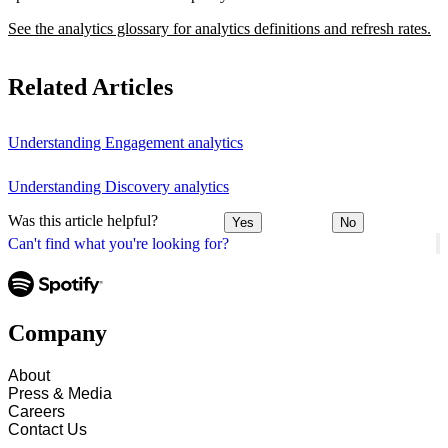
See the analytics glossary for analytics definitions and refresh rates.
Related Articles
Understanding Engagement analytics
Understanding Discovery analytics
Was this article helpful?
Yes
No
Can't find what you're looking for?
Company
About
Press & Media
Careers
Contact Us