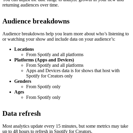
returning audiences over time.
Audience breakdowns
Audience breakdowns help you learn more about who’s listening to
or watching your show and include data on your audience’s:
Locations
From Spotify and all platforms
Platforms (Apps and Devices)
From Spotify and all platforms
Apps and Devices data is for shows that host with
Spotify for Creators only
Genders
From Spotify only
Ages
From Spotify only
Data refresh
Most analytics update every 15 minutes, but some metrics may take
up to 48 hours to refresh in Spotify for Creators.