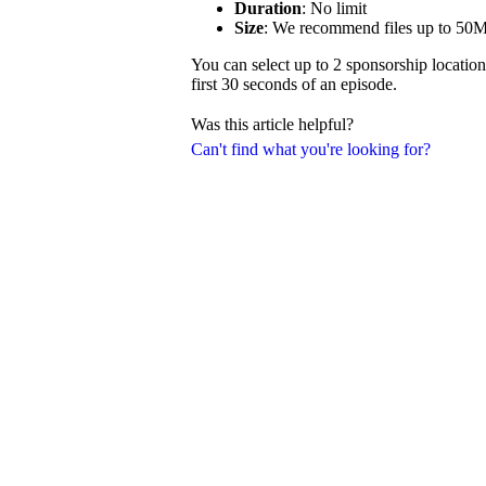
Duration
: No limit
Size
: We recommend files up to 50
You can select up to 2 sponsorship location
first 30 seconds of an episode.
Was this article helpful?
Can't find what you're looking for?