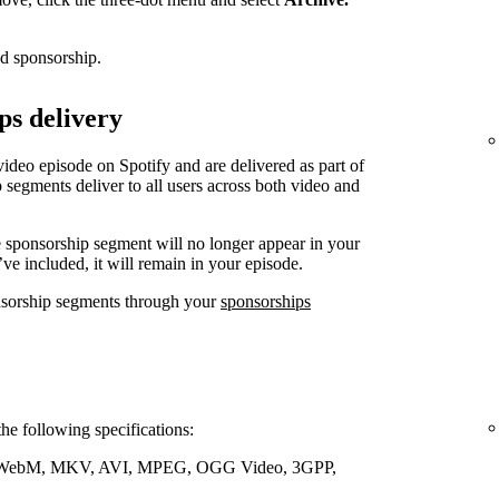
ed sponsorship.
ps delivery
video episode on Spotify and are delivered as part of
 segments deliver to all users across both video and
e sponsorship segment will no longer appear in your
’ve included, it will remain in your episode.
nsorship segments through your
sponsorships
the following specifications:
WebM, MKV, AVI, MPEG, OGG Video, 3GPP,