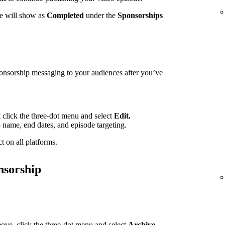
te will show as
Completed
under the
Sponsorships
ponsorship messaging to your audiences after you’ve
t click the three-dot menu and select
Edit.
p name, end dates, and episode targeting.
t on all platforms.
nsorship
ove, click the three-dot menu and select
Archive.