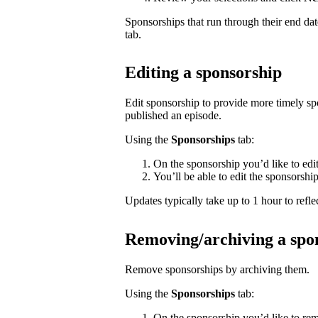
Sponsorships that run through their end da
tab.
Editing a sponsorship
Edit sponsorship to provide more timely s
published an episode.
Using the
Sponsorships
tab:
On the sponsorship you’d like to edi
You’ll be able to edit the sponsorshi
Updates typically take up to 1 hour to reflec
Removing/archiving a spo
Remove sponsorships by archiving them.
Using the
Sponsorships
tab:
On the sponsorship you’d like to rem