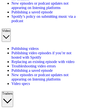
New episodes or podcast updates not
appearing on listening platforms
Publishing a saved episode
Spotify’s policy on submitting music via a
podcast
Video
Publishing videos
Publishing video episodes if you’re not
hosted with Spotify
Replacing an existing episode with video
Troubleshooting video errors
Publishing a saved episode
New episodes or podcast updates not
appearing on listening platforms
Video specs
Trailers