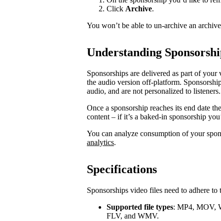
Click
Archive
.
You won’t be able to un-archive an archiv
Understanding Sponsorshi
Sponsorships are delivered as part of your 
the audio version off-platform. Sponsorship
audio, and are not personalized to listeners.
Once a sponsorship reaches its end date th
content – if it’s a baked-in sponsorship you
You can analyze consumption of your spo
analytics
.
Specifications
Sponsorships video files need to adhere to 
Supported file types
: MP4, MOV, 
FLV, and WMV.