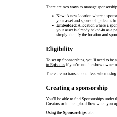
There are two ways to manage sponsorship
New
: A new location where a sponso
your asset and sponsorship details in
Embedded
: A location where a spon
your asset is already baked-in as a p
simply identify the location and spon
Eligibility
To set up Sponsorships, you’ll need to be a
to Episodes
if you’re not the show owner o
There are no transactional fees when using
Creating a sponsorship
You’ll be able to find Sponsorships under t
Creators or in the upload flow when you u
Using the
Sponsorships
tab: