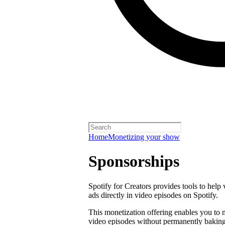
Home
Monetizing your show
Sponsorships
Spotify for Creators provides tools to help
ads directly in video episodes on Spotify.
This monetization offering enables you to
video episodes without permanently baking 