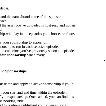
idebar.
p and the name/brand name of the sponsor.
sset.
at the asset you’ve uploaded is host-read and not an
d.
hip will play in the episodes you choose, or choose
or your sponsorship to appear on.
sorship to run in each selected episode.
rom cuepoints you’ve previously set on an episode.
eate sponsorship
when ready.
n to
Sponsorships.
imestamp and apply an active sponsorship if you’d
ct your start and end time within the episode in
 of your sponsorship. Once added, you can find this
ps booking table.
xt
to continue publishing your video episode.