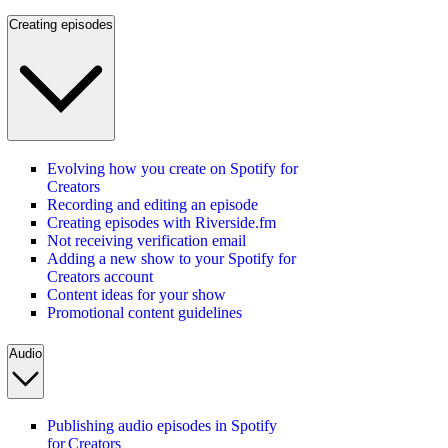
Creating episodes
Evolving how you create on Spotify for
Creators
Recording and editing an episode
Creating episodes with Riverside.fm
Not receiving verification email
Adding a new show to your Spotify for
Creators account
Content ideas for your show
Promotional content guidelines
Audio
Publishing audio episodes in Spotify
for Creators