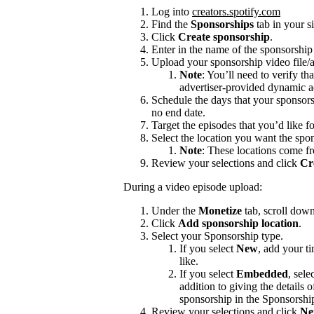
Log into
creators.spotify.com
Find the
Sponsorships
tab in your s
Click
Create sponsorship
.
Enter in the name of the sponsorshi
Upload your sponsorship video file/a
Note
: You’ll need to verify th
advertiser-provided dynamic a
Schedule the days that your sponsors
no end date.
Target the episodes that you’d like f
Select the location you want the spon
Note
: These locations come f
Review your selections and click
Cr
During a video episode upload:
Under the
Monetize
tab, scroll dow
Click
Add sponsorship location
.
Select your Sponsorship type.
If you select
New
, add your t
like.
If you select
Embedded
, sele
addition to giving the details
sponsorship in the Sponsorshi
Review your selections and click
Ne