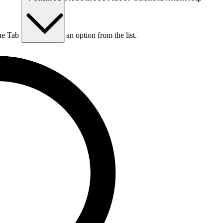
he Tab key to choose an option from the list.