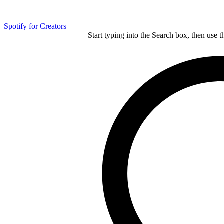
Spotify for Creators
Start typing into the Search box, then use t