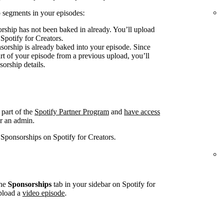
 segments in your episodes:
rship has not been baked in already. You’ll upload
 Spotify for Creators.
sorship is already baked into your episode. Since
art of your episode from a previous upload, you’ll
sorship details.
 part of the
Spotify Partner Program
and
have access
r an admin.
 Sponsorships on Spotify for Creators.
he
Sponsorships
tab in your sidebar on Spotify for
pload a
video episode
.