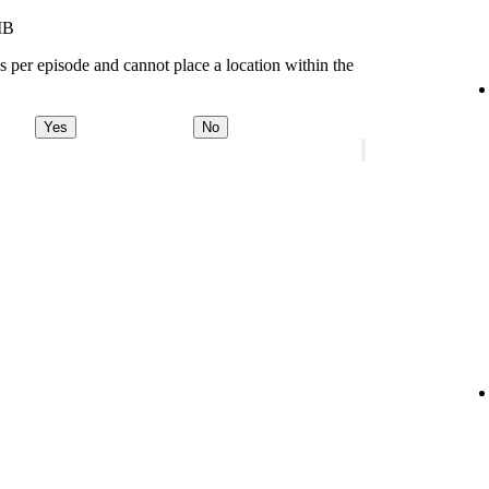
MB
s per episode and cannot place a location within the
Yes
No