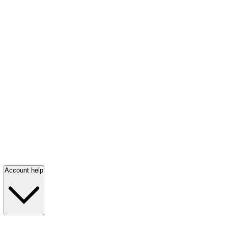
Account help