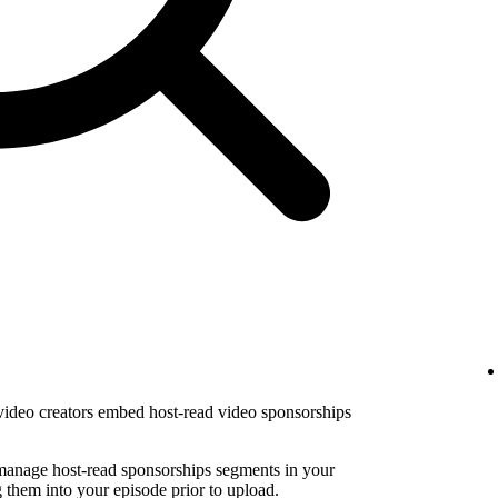
 video creators embed host-read video sponsorships
 manage host-read sponsorships segments in your
them into your episode prior to upload.