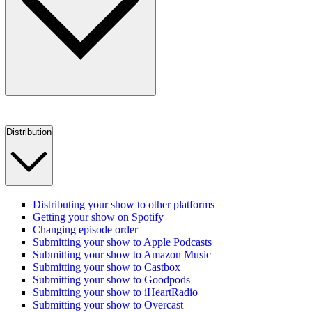
Distribution
Distributing your show to other platforms
Getting your show on Spotify
Changing episode order
Submitting your show to Apple Podcasts
Submitting your show to Amazon Music
Submitting your show to Castbox
Submitting your show to Goodpods
Submitting your show to iHeartRadio
Submitting your show to Overcast