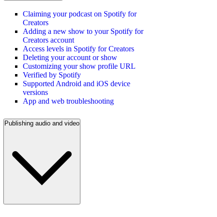
Claiming your podcast on Spotify for
Creators
Adding a new show to your Spotify for
Creators account
Access levels in Spotify for Creators
Deleting your account or show
Customizing your show profile URL
Verified by Spotify
Supported Android and iOS device
versions
App and web troubleshooting
Publishing audio and video