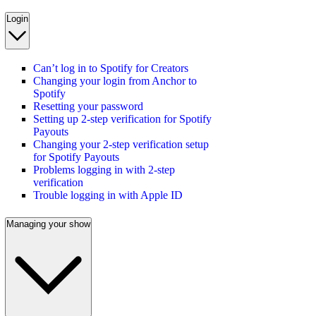
Login
Can’t log in to Spotify for Creators
Changing your login from Anchor to
Spotify
Resetting your password
Setting up 2-step verification for Spotify
Payouts
Changing your 2-step verification setup
for Spotify Payouts
Problems logging in with 2-step
verification
Trouble logging in with Apple ID
Managing your show