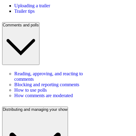
Uploading a trailer
Trailer tips
Comments and polls
Reading, approving, and reacting to
comments
Blocking and reporting comments
How to use polls
How comments are moderated
Distributing and managing your show