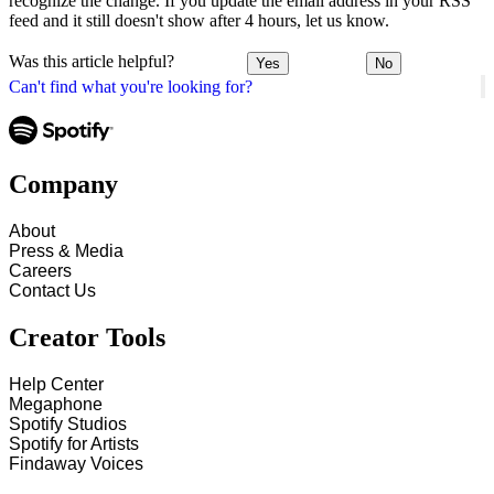
recognize the change. If you update the email address in your RSS
feed and it still doesn't show after 4 hours, let us know.
Was this article helpful?
Yes
No
Can't find what you're looking for?
Company
About
Press & Media
Careers
Contact Us
Creator Tools
Help Center
Megaphone
Spotify Studios
Spotify for Artists
Findaway Voices