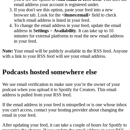
email address your account is registered under.
If you don't see this option, paste your feed into a new
browser tab. Look for the
<itunes:email>
field to check
which email address is listed in your feed.
To change the email address in your feed, update the email
address in
Settings
>
Availability
. It can take up to 10
minutes for external platforms to read the new email address
in your feed.
Note:
Your email will be publicly available in the RSS feed. Anyone
with a link to your RSS feed will see your email address.
Podcasts hosted somewhere else
We use email verification to make sure you’re the owner of your
podcast when you upload it to Spotify for Creators. This email
address is pulled from your RSS feed.
If the email address in your feed is misspelled or is one whose inbox
you can't access, contact your hosting provider about changing the
email in your feed.
After updating your feed, it can take a couple of hours for Spotify to