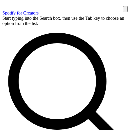
Spotify for Creators
Start typing into the Search box, then use the Tab key to choose an
option from the list.