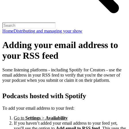
Home
Distributing and managing your show
Adding your email address to
your RSS feed
Some listening platforms - including Spotify for Creators - use the
email address in your RSS feed to verify that you're the owner of
your podcast when you submit or claim it on their platform.
Podcasts hosted with Spotify
To add your email address to your feed:
Go to
Settings
>
Availability
If you haven’t added your email address to your feed yet,
you'll see the option to
Add email to RSS feed
. This uses the