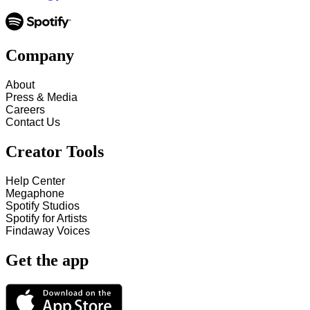
Company
About
Press & Media
Careers
Contact Us
Creator Tools
Help Center
Megaphone
Spotify Studios
Spotify for Artists
Findaway Voices
Get the app