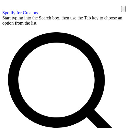
Spotify for Creators
Start typing into the Search box, then use the Tab key to choose an
option from the list.