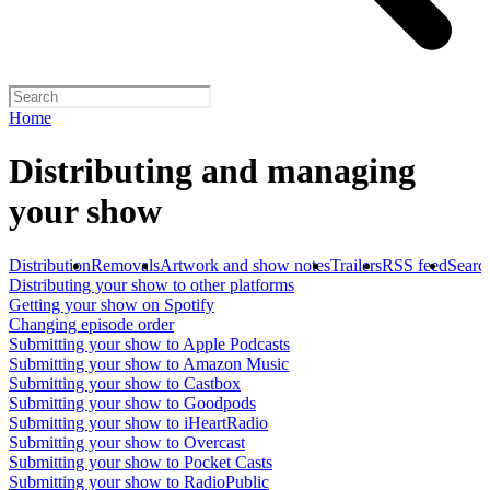
Home
Distributing and managing
your show
Distribution
Removals
Artwork and show notes
Trailers
RSS feed
Searc
Distributing your show to other platforms
Getting your show on Spotify
Changing episode order
Submitting your show to Apple Podcasts
Submitting your show to Amazon Music
Submitting your show to Castbox
Submitting your show to Goodpods
Submitting your show to iHeartRadio
Submitting your show to Overcast
Submitting your show to Pocket Casts
Submitting your show to RadioPublic