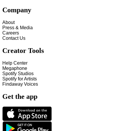
Company
About
Press & Media
Careers
Contact Us
Creator Tools
Help Center
Megaphone
Spotify Studios
Spotify for Artists
Findaway Voices
Get the app