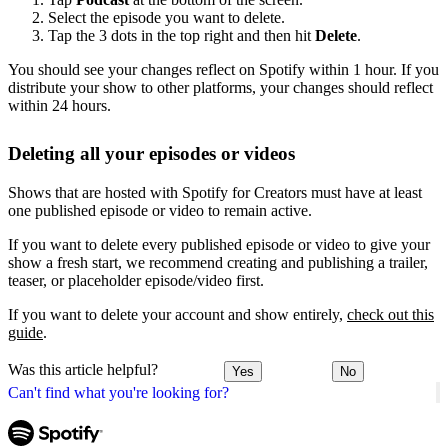
Select the episode you want to delete.
Tap the 3 dots in the top right and then hit
Delete
.
You should see your changes reflect on Spotify within 1 hour. If you
distribute your show to other platforms, your changes should reflect
within 24 hours.
Deleting all your episodes or videos
Shows that are hosted with Spotify for Creators must have at least
one published episode or video to remain active.
If you want to delete every published episode or video to give your
show a fresh start, we recommend creating and publishing a trailer,
teaser, or placeholder episode/video first.
If you want to delete your account and show entirely,
check out this
guide
.
Was this article helpful?
Yes
No
Can't find what you're looking for?