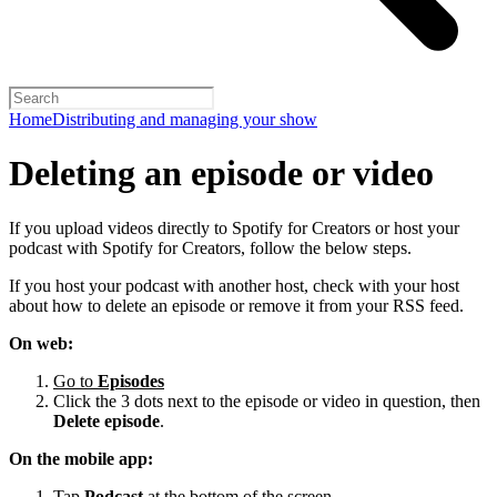
Home
Distributing and managing your show
Deleting an episode or video
If you upload videos directly to Spotify for Creators or host your
podcast with Spotify for Creators, follow the below steps.
If you host your podcast with another host, check with your host
about how to delete an episode or remove it from your RSS feed.
On web:
Go to
Episodes
Click the 3 dots next to the episode or video in question, then
Delete episode
.
On the mobile app:
Tap
Podcast
at the bottom of the screen.