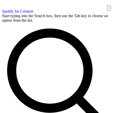
Spotify for Creators
Start typing into the Search box, then use the Tab key to choose an
option from the list.