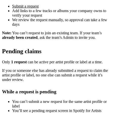
Submit a request
Add links to a few tracks or albums your company owns to
verify your request
We review the request manually, so approval can take a few
days
Note:
You can’t request to join an existing team. If your team’s
already been created
, ask the team’s Admin to invite you.
Pending claims
Only
1 request
can be active per artist profile or label at a time.
If you or someone else has already submitted a request to claim the
artist profile or label, no one else can submit a request while it’s
under review.
While a request is pending
You can’t submit a new request for the same artist profile or
label
You’ll see a pending request screen in Spotify for Artists