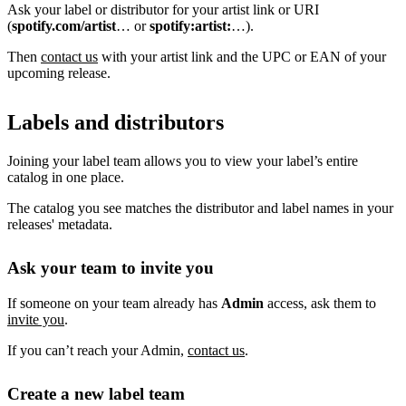
Ask your label or distributor for your artist link or URI
(
spotify.com/artist
… or
spotify:artist:
…).
Then
contact us
with your artist link and the UPC or EAN of your
upcoming release.
Labels and distributors
Joining your label team allows you to view your label’s entire
catalog in one place.
The catalog you see matches the distributor and label names in your
releases' metadata.
Ask your team to invite you
If someone on your team already has
Admin
access, ask them to
invite you
.
If you can’t reach your Admin,
contact us
.
Create a new label team