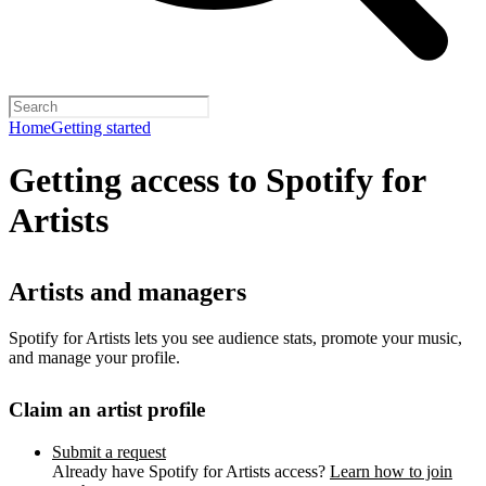
Home
Getting started
Getting access to Spotify for
Artists
Artists and managers
Spotify for Artists lets you see audience stats, promote your music,
and manage your profile.
Claim an artist profile
Submit a request
Already have Spotify for Artists access?
Learn how to join