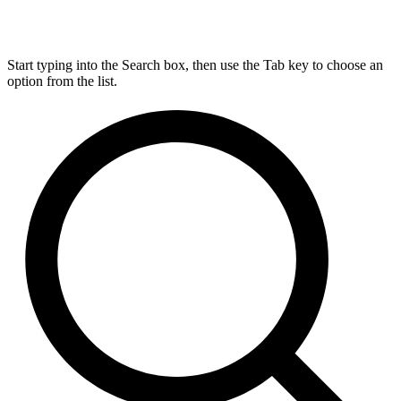
Start typing into the Search box, then use the Tab key to choose an
option from the list.