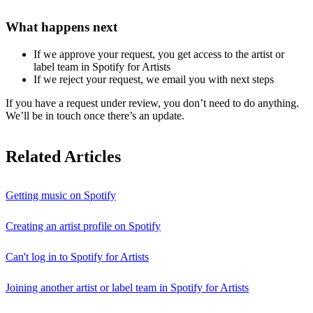
What happens next
If we approve your request, you get access to the artist or
label team in Spotify for Artists
If we reject your request, we email you with next steps
If you have a request under review, you don’t need to do anything.
We’ll be in touch once there’s an update.
Related Articles
Getting music on Spotify
Creating an artist profile on Spotify
Can't log in to Spotify for Artists
Joining another artist or label team in Spotify for Artists