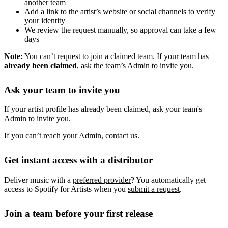
another team
Add a link to the artist’s website or social channels to verify
your identity
We review the request manually, so approval can take a few
days
Note:
You can’t request to join a claimed team. If your team has
already been claimed
, ask the team’s Admin to invite you.
Ask your team to invite you
If your artist profile has already been claimed, ask your team's
Admin to
invite you
.
If you can’t reach your Admin,
contact us
.
Get instant access with a distributor
Deliver music with a
preferred provider
? You automatically get
access to Spotify for Artists when you
submit a request
.
Join a team before your first release