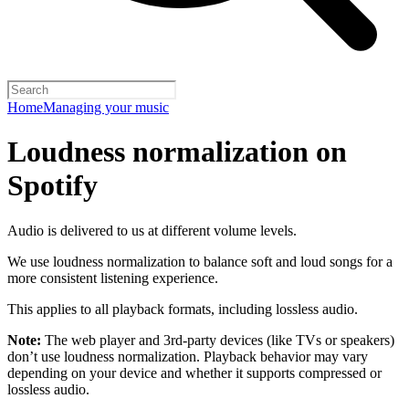
Home
Managing your music
Loudness normalization on
Spotify
Audio is delivered to us at different volume levels.
We use loudness normalization to balance soft and loud songs for a
more consistent listening experience.
This applies to all playback formats, including lossless audio.
Note:
The web player and 3rd-party devices (like TVs or speakers)
don’t use loudness normalization. Playback behavior may vary
depending on your device and whether it supports compressed or
lossless audio.