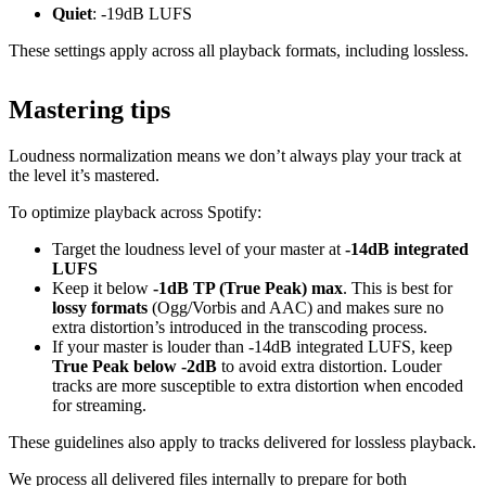
Quiet
: -19dB LUFS
These settings apply across all playback formats, including lossless.
Mastering tips
Loudness normalization means we don’t always play your track at
the level it’s mastered.
To optimize playback across Spotify:
Target the loudness level of your master at
-14dB integrated
LUFS
Keep it below
-1dB TP (True Peak) max
. This is best for
lossy formats
(Ogg/Vorbis and AAC) and makes sure no
extra distortion’s introduced in the transcoding process.
If your master is louder than -14dB integrated LUFS, keep
True Peak below -2dB
to avoid extra distortion. Louder
tracks are more susceptible to extra distortion when encoded
for streaming.
These guidelines also apply to tracks delivered for lossless playback.
We process all delivered files internally to prepare for both