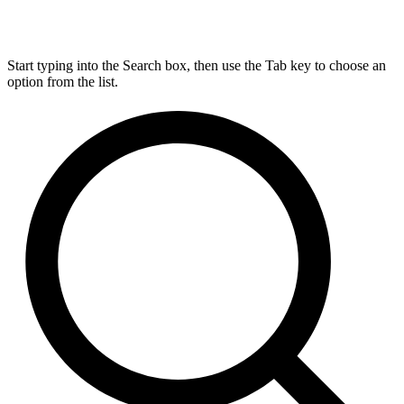
Start typing into the Search box, then use the Tab key to choose an
option from the list.