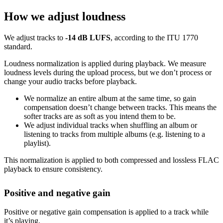
How we adjust loudness
We adjust tracks to
-14 dB LUFS
, according to the ITU 1770
standard.
Loudness normalization is applied during playback. We measure
loudness levels during the upload process, but we don’t process or
change your audio tracks before playback.
We normalize an entire album at the same time, so gain
compensation doesn’t change between tracks. This means the
softer tracks are as soft as you intend them to be.
We adjust individual tracks when shuffling an album or
listening to tracks from multiple albums (e.g. listening to a
playlist).
This normalization is applied to both compressed and lossless FLAC
playback to ensure consistency.
Positive and negative gain
Positive or negative gain compensation is applied to a track while
it’s playing.