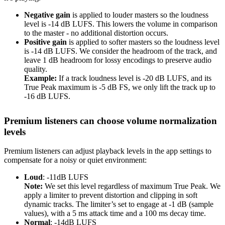
Negative gain
is applied to louder masters so the loudness
level is -14 dB LUFS. This lowers the volume in comparison
to the master - no additional distortion occurs.
Positive gain
is applied to softer masters so the loudness level
is -14 dB LUFS. We consider the headroom of the track, and
leave 1 dB headroom for lossy encodings to preserve audio
quality.
Example:
If a track loudness level is -20 dB LUFS, and its
True Peak maximum is -5 dB FS, we only lift the track up to
-16 dB LUFS.
Premium listeners can choose volume normalization
levels
Premium listeners can adjust playback levels in the app settings to
compensate for a noisy or quiet environment:
Loud
: -11dB LUFS
Note:
We set this level regardless of maximum True Peak. We
apply a limiter to prevent distortion and clipping in soft
dynamic tracks. The limiter’s set to engage at -1 dB (sample
values), with a 5 ms attack time and a 100 ms decay time.
Normal
: -14dB LUFS