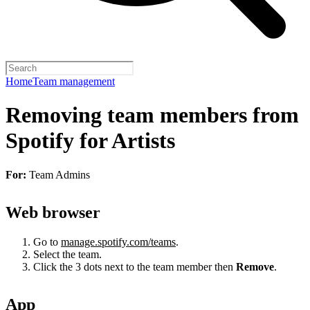
Home
Team management
Removing team members from
Spotify for Artists
For:
Team Admins
Web browser
Go to
manage.spotify.com/teams
.
Select the team.
Click the 3 dots next to the team member then
Remove
.
App