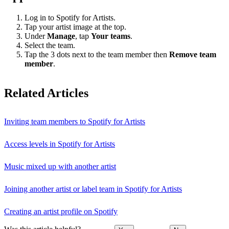
Log in to Spotify for Artists.
Tap your artist image at the top.
Under
Manage
, tap
Your teams
.
Select the team.
Tap the 3 dots next to the team member then
Remove team
member
.
Related Articles
Inviting team members to Spotify for Artists
Access levels in Spotify for Artists
Music mixed up with another artist
Joining another artist or label team in Spotify for Artists
Creating an artist profile on Spotify