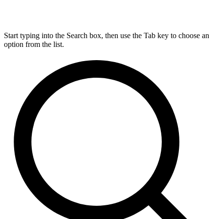
Start typing into the Search box, then use the Tab key to choose an
option from the list.