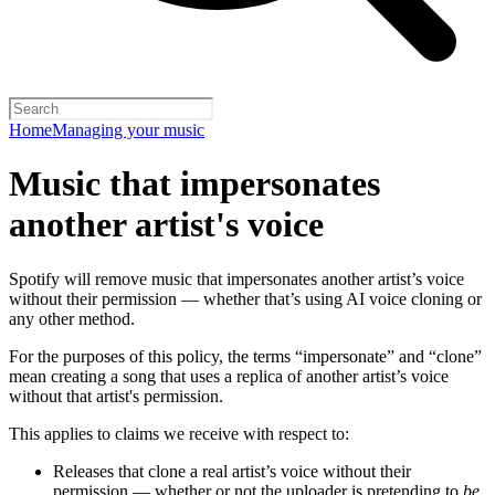
Home
Managing your music
Music that impersonates
another artist's voice
Spotify will remove music that impersonates another artist’s voice
without their permission — whether that’s using AI voice cloning or
any other method.
For the purposes of this policy, the terms “impersonate” and “clone”
mean creating a song that uses a replica of another artist’s voice
without that artist's permission.
This applies to claims we receive with respect to:
Releases that clone a real artist’s voice without their
permission — whether or not the uploader is pretending to
be