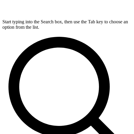
Start typing into the Search box, then use the Tab key to choose an
option from the list.