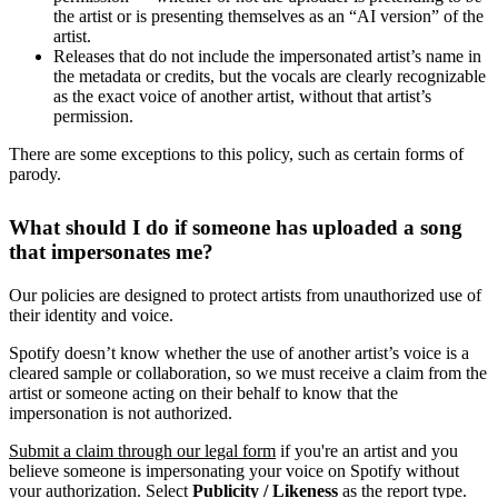
the artist or is presenting themselves as an “AI version” of the
artist.
Releases that do not include the impersonated artist’s name in
the metadata or credits, but the vocals are clearly recognizable
as the exact voice of another artist, without that artist’s
permission.
There are some exceptions to this policy, such as certain forms of
parody.
What should I do if someone has uploaded a song
that impersonates me?
Our policies are designed to protect artists from unauthorized use of
their identity and voice.
Spotify doesn’t know whether the use of another artist’s voice is a
cleared sample or collaboration, so we must receive a claim from the
artist or someone acting on their behalf to know that the
impersonation is not authorized.
Submit a claim through our legal form
if you're an artist and you
believe someone is impersonating your voice on Spotify without
your authorization. Select
Publicity / Likeness
as the report type.