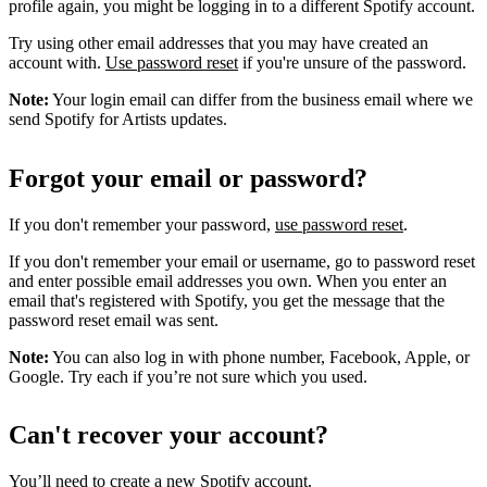
profile again, you might be logging in to a different Spotify account.
Try using other email addresses that you may have created an
account with.
Use password reset
if you're unsure of the password.
Note:
Your login email can differ from the business email where we
send Spotify for Artists updates.
Forgot your email or password?
If you don't remember your password,
use password reset
.
If you don't remember your email or username, go to password reset
and enter possible email addresses you own. When you enter an
email that's registered with Spotify, you get the message that the
password reset email was sent.
Note:
You can also log in with phone number, Facebook, Apple, or
Google. Try each if you’re not sure which you used.
Can't recover your account?
You’ll need to
create a new Spotify account
.