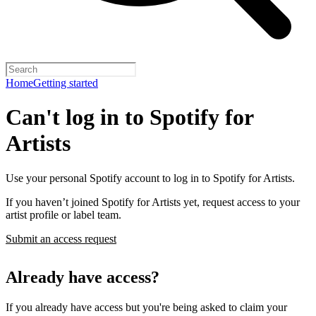
Home
Getting started
Can't log in to Spotify for
Artists
Use your personal Spotify account to log in to Spotify for Artists.
If you haven’t joined Spotify for Artists yet, request access to your
artist profile or label team.
Submit an access request
Already have access?
If you already have access but you're being asked to claim your