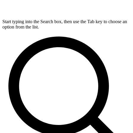
Start typing into the Search box, then use the Tab key to choose an
option from the list.