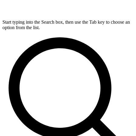
Start typing into the Search box, then use the Tab key to choose an
option from the list.