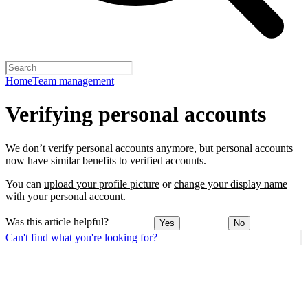
Home
Team management
Verifying personal accounts
We don’t verify personal accounts anymore, but personal accounts
now have similar benefits to verified accounts.
You can
upload your profile picture
or
change your display name
with your personal account.
Was this article helpful?
Yes
No
Can't find what you're looking for?