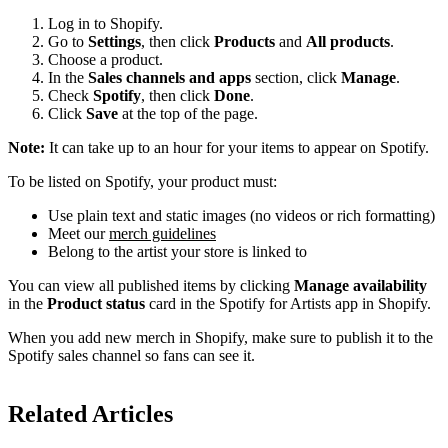
Log in to Shopify.
Go to
Settings
, then click
Products
and
All products
.
Choose a product.
In the
Sales channels and apps
section, click
Manage
.
Check
Spotify
, then click
Done
.
Click
Save
at the top of the page.
Note:
It can take up to an hour for your items to appear on Spotify.
To be listed on Spotify, your product must:
Use plain text and static images (no videos or rich formatting)
Meet our
merch guidelines
Belong to the artist your store is linked to
You can view all published items by clicking
Manage availability
in the
Product status
card in the Spotify for Artists app in Shopify.
When you add new merch in Shopify, make sure to publish it to the
Spotify sales channel so fans can see it.
Related Articles