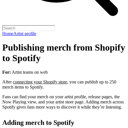
Home
Artist profile
Publishing merch from Shopify
to Spotify
For:
Artist teams on web
After
connecting your Shopify store
, you can publish up to 250
merch items to Spotify.
Fans can find your merch on your artist profile, release pages, the
Now Playing view, and your artist store page. Adding merch across
Spotify gives fans more ways to discover it while they’re listening.
Adding merch to Spotify