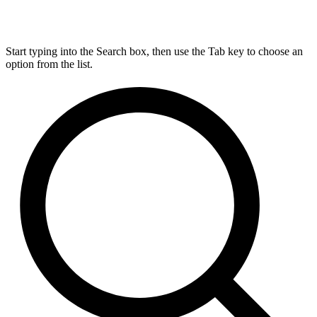
Start typing into the Search box, then use the Tab key to choose an
option from the list.