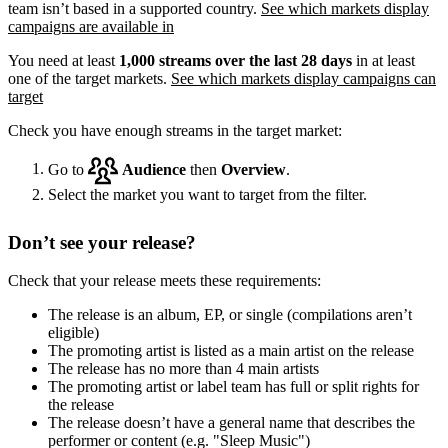
team isn’t based in a supported country.
See which markets display
campaigns are available in
You need at least
1,000 streams over the last 28 days
in at least
one of the target markets.
See which markets display campaigns can
target
Check you have enough streams in the target market:
Go to
Audience
then
Overview
.
Select the market you want to target from the filter.
Don’t see your release?
Check that your release meets these requirements:
The release is an album, EP, or single (compilations aren’t
eligible)
The promoting artist is listed as a main artist on the release
The release has no more than 4 main artists
The promoting artist or label team has full or split rights for
the release
The release doesn’t have a general name that describes the
performer or content (e.g. "Sleep Music")