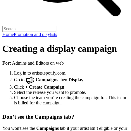
Home
Promotion and playlists
Creating a display campaign
For:
Admins and Editors on web
Log in to
artists.spotify.com
.
Go to
Campaigns
then
Display
.
Click
+
Create Campaign
.
Select the release you want to promote.
Choose the team you’re creating the campaign for. This team
is billed for the campaign.
Don’t see the Campaigns tab?
You won't see the
Campaigns
tab if your artist isn’t eligible or your