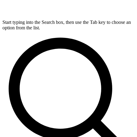
Start typing into the Search box, then use the Tab key to choose an
option from the list.