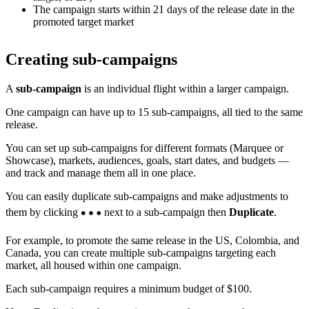
The campaign starts within 21 days of the release date in the
promoted target market
Creating sub-campaigns
A
sub-campaign
is an individual flight within a larger campaign.
One campaign can have up to 15 sub-campaigns, all tied to the same
release.
You can set up sub-campaigns for different formats (Marquee or
Showcase), markets, audiences, goals, start dates, and budgets —
and track and manage them all in one place.
You can easily duplicate sub-campaigns and make adjustments to
them by clicking
next to a sub-campaign then
Duplicate
.
For example, to promote the same release in the US, Colombia, and
Canada, you can create multiple sub-campaigns targeting each
market, all housed within one campaign.
Each sub-campaign requires a minimum budget of $100.