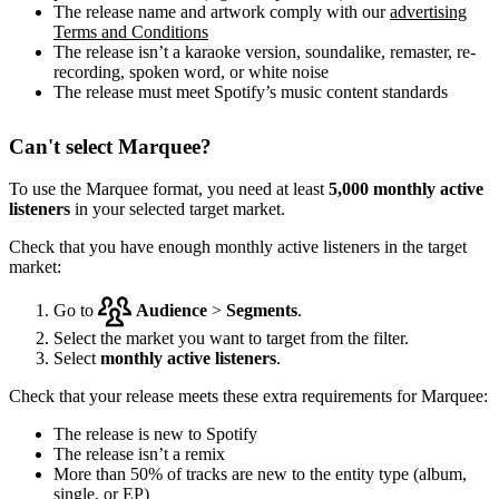
The release name and artwork comply with our
advertising
Terms and Conditions
The release isn’t a karaoke version, soundalike, remaster, re-
recording, spoken word, or white noise
The release must meet Spotify’s music content standards
Can't select Marquee?
To use the Marquee format, you need at least
5,000 monthly active
listeners
in your selected target market.
Check that you have enough monthly active listeners in the target
market:
Go to
Audience
>
Segments
.
Select the market you want to target from the filter.
Select
monthly active listeners
.
Check that your release meets these extra requirements for Marquee:
The release is new to Spotify
The release isn’t a remix
More than 50% of tracks are new to the entity type (album,
single, or EP)