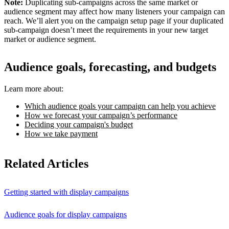
Note:
Duplicating sub-campaigns across the same market or
audience segment may affect how many listeners your campaign can
reach. We’ll alert you on the campaign setup page if your duplicated
sub-campaign doesn’t meet the requirements in your new target
market or audience segment.
Audience goals, forecasting, and budgets
Learn more about:
Which audience goals your campaign can help you achieve
How we forecast your campaign’s performance
Deciding your campaign's budget
How we take payment
Related Articles
Getting started with display campaigns
Audience goals for display campaigns