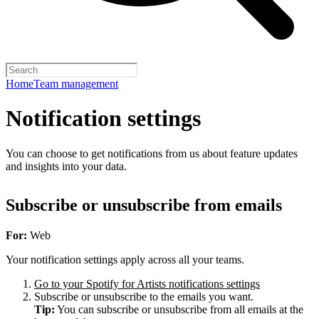
Home
Team management
Notification settings
You can choose to get notifications from us about feature updates
and insights into your data.
Subscribe or unsubscribe from emails
For:
Web
Your notification settings apply across all your teams.
Go to your Spotify for Artists notifications settings
Subscribe or unsubscribe to the emails you want.
Tip:
You can subscribe or unsubscribe from all emails at the