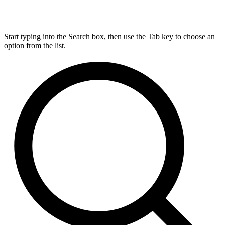
Start typing into the Search box, then use the Tab key to choose an
option from the list.