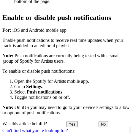
bottom of the page.
Enable or disable push notifications
For:
iOS and Android mobile app
Enable push notifications to receive real-time updates when your
track is added to an editorial playlist.
Note:
Push notifications are currently being tested with a small
group of Spotify for Artists users.
To enable or disable push notifications:
Open the Spotify for Artists mobile app.
Go to
Settings
.
Select
Push notifications
.
Toggle notifications on or off.
Note:
On iOS you may need to go to your device’s settings to allow
or opt out of push notifications.
Was this article helpful?
Yes
No
Can't find what you're looking for?