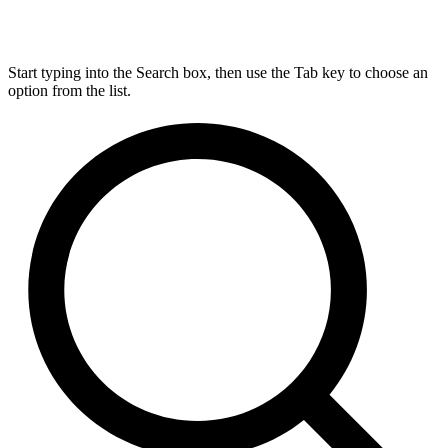
Start typing into the Search box, then use the Tab key to choose an
option from the list.