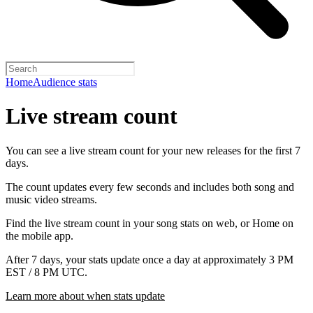
Home
Audience stats
Live stream count
You can see a live stream count for your new releases for the first 7
days.
The count updates every few seconds and includes both song and
music video streams.
Find the live stream count in your song stats on web, or Home on
the mobile app.
After 7 days, your stats update once a day at approximately 3 PM
EST / 8 PM UTC.
Learn more about when stats update