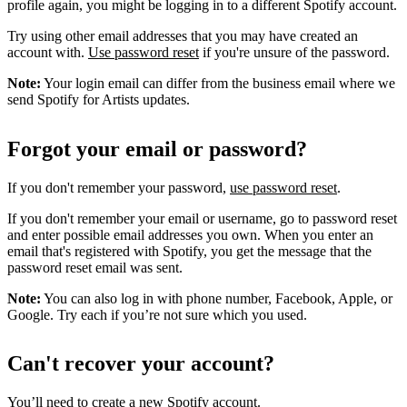
profile again, you might be logging in to a different Spotify account.
Try using other email addresses that you may have created an
account with.
Use password reset
if you're unsure of the password.
Note:
Your login email can differ from the business email where we
send Spotify for Artists updates.
Forgot your email or password?
If you don't remember your password,
use password reset
.
If you don't remember your email or username, go to password reset
and enter possible email addresses you own. When you enter an
email that's registered with Spotify, you get the message that the
password reset email was sent.
Note:
You can also log in with phone number, Facebook, Apple, or
Google. Try each if you’re not sure which you used.
Can't recover your account?
You’ll need to
create a new Spotify account
.