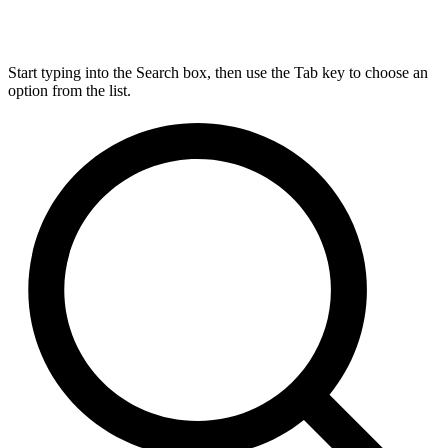
Start typing into the Search box, then use the Tab key to choose an
option from the list.