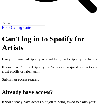
Home
Getting started
Can't log in to Spotify for
Artists
Use your personal Spotify account to log in to Spotify for Artists.
If you haven’t joined Spotify for Artists yet, request access to your
artist profile or label team.
Submit an access request
Already have access?
If you already have access but you're being asked to claim your