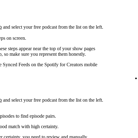
b
and select your free podcast from the list on the left.
eps on screen.
hese steps appear near the top of your show pages
pp, so make sure you represent them honestly.
ge Synced Feeds on the Spotify for Creators mobile
b
and select your free podcast from the list on the left.
isodes to find episode pairs.
good match with high certainty.
er certainty, you need to review and manually