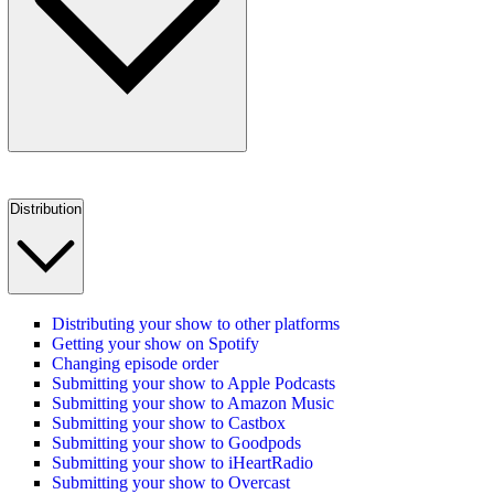
Distribution
Distributing your show to other platforms
Getting your show on Spotify
Changing episode order
Submitting your show to Apple Podcasts
Submitting your show to Amazon Music
Submitting your show to Castbox
Submitting your show to Goodpods
Submitting your show to iHeartRadio
Submitting your show to Overcast