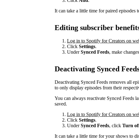
Click
Add
.
It can take a little time for paired episodes 
Editing subscriber benefit
Log in to Spotify for Creators on we
Click
Settings
.
Under
Synced Feeds
, make changes 
Deactivating Synced Feed
Deactivating Synced Feeds removes all epi
to only display episodes from their respecti
You can always reactivate Synced Feeds late
saved.
Log in to Spotify for Creators on we
Click
Settings
.
Under
Synced Feeds
, click
Turn of
It can take a little time for your shows to d