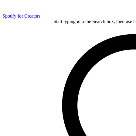
Spotify for Creators
Start typing into the Search box, then use t