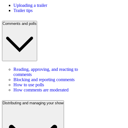
Uploading a trailer
Trailer tips
Comments and polls
Reading, approving, and reacting to
comments
Blocking and reporting comments
How to use polls
How comments are moderated
Distributing and managing your show