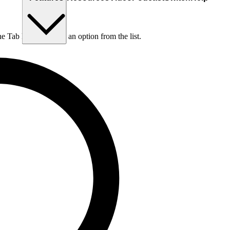
he Tab key to choose an option from the list.