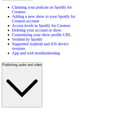
Claiming your podcast on Spotify for
Creators
Adding a new show to your Spotify for
Creators account
Access levels in Spotify for Creators
Deleting your account or show
Customizing your show profile URL
Verified by Spotify
Supported Android and iOS device
versions
App and web troubleshooting
Publishing audio and video