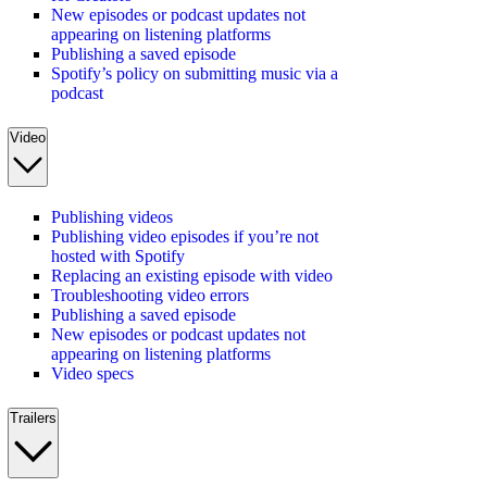
New episodes or podcast updates not
appearing on listening platforms
Publishing a saved episode
Spotify’s policy on submitting music via a
podcast
Video
Publishing videos
Publishing video episodes if you’re not
hosted with Spotify
Replacing an existing episode with video
Troubleshooting video errors
Publishing a saved episode
New episodes or podcast updates not
appearing on listening platforms
Video specs
Trailers