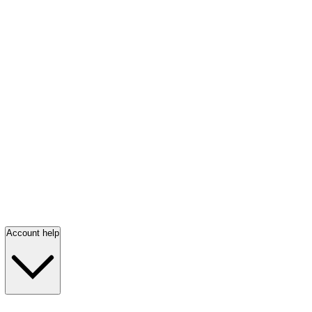
Account help