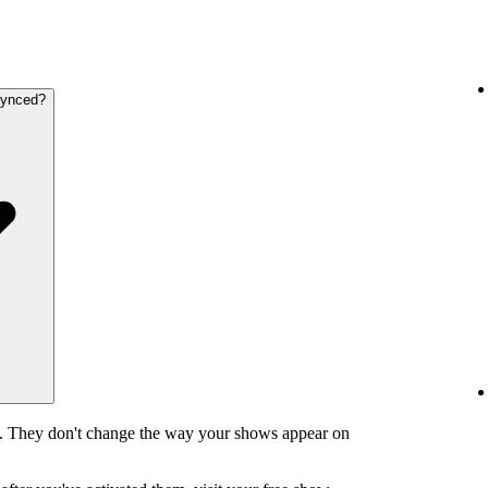
synced?
y. They don't change the way your shows appear on