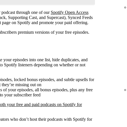
ur podcast through one of our
Spotify Open Access
ack, Supporting Cast, and Supercast), Synced Feeds
st page on Spotify and promote your paid offering.
ubscribers premium versions of your free episodes.
our episodes into one list, hide duplicates, and
o Spotify listeners depending on whether or not
pisodes, locked bonus episodes, and subtle upsells for
 they’re missing out on
 of your episodes, all bonus episodes, plus any free
to your subscriber feed
both your free and paid podcasts on Spotify for
ators who don’t host their podcasts with Spotify for