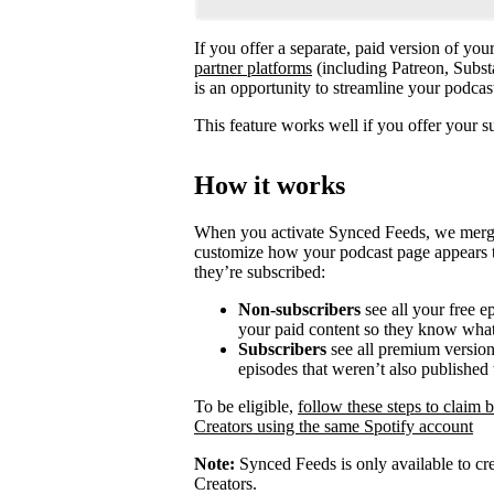
If you offer a separate, paid version of yo
partner platforms
(including Patreon, Subst
is an opportunity to streamline your podca
This feature works well if you offer your s
How it works
When you activate Synced Feeds, we merge y
customize how your podcast page appears t
they’re subscribed:
Non-subscribers
see all your free e
your paid content so they know what
Subscribers
see all premium versions
episodes that weren’t also published 
To be eligible,
follow these steps to claim 
Creators using the same Spotify account
Note:
Synced Feeds is only available to cre
Creators.