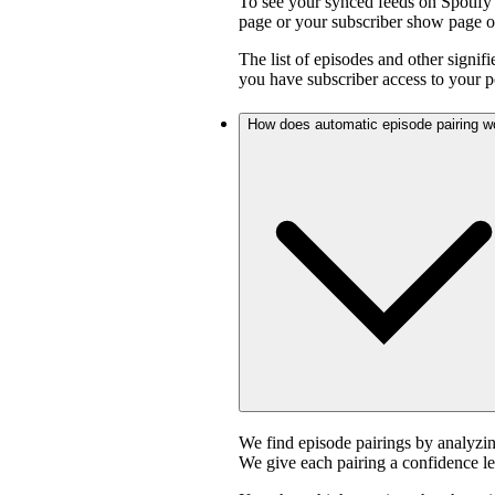
To see your synced feeds on Spotify 
page or your subscriber show page o
The list of episodes and other signif
you have subscriber access to your p
How does automatic episode pairing w
We find episode pairings by analyzin
We give each pairing a confidence le