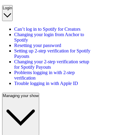
Login
Can’t log in to Spotify for Creators
Changing your login from Anchor to
Spotify
Resetting your password
Setting up 2-step verification for Spotify
Payouts
Changing your 2-step verification setup
for Spotify Payouts
Problems logging in with 2-step
verification
Trouble logging in with Apple ID
Managing your show