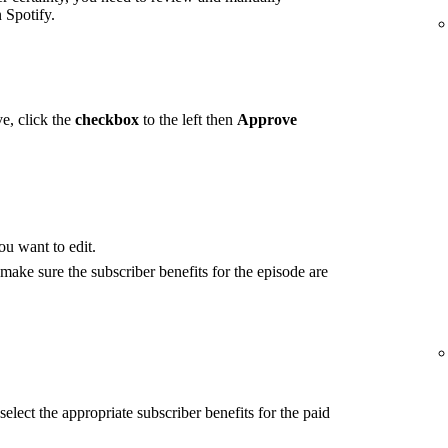
 Spotify.
e, click the
checkbox
to the left then
Approve
ou want to edit.
 make sure the subscriber benefits for the episode are
select the appropriate subscriber benefits for the paid