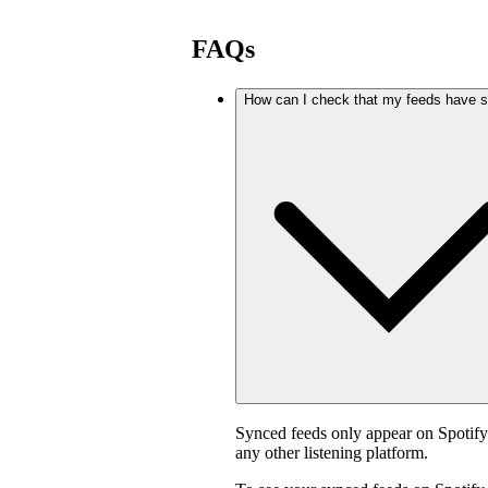
FAQs
How can I check that my feeds have 
Synced feeds only appear on Spotif
any other listening platform.