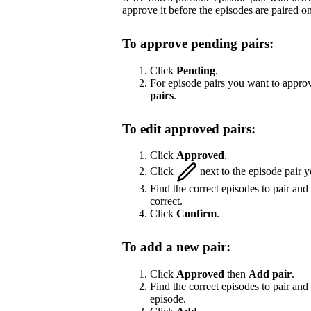
approve it before the episodes are paired on
To approve pending pairs:
Click
Pending
.
For episode pairs you want to approv
pairs
.
To edit approved pairs:
Click
Approved
.
Click
next to the episode pair y
Find the correct episodes to pair and
correct.
Click
Confirm
.
To add a new pair:
Click
Approved
then
Add pair
.
Find the correct episodes to pair and 
episode.