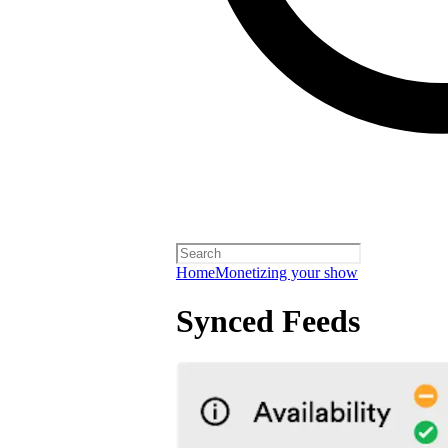
Home
Monetizing your show
Synced Feeds