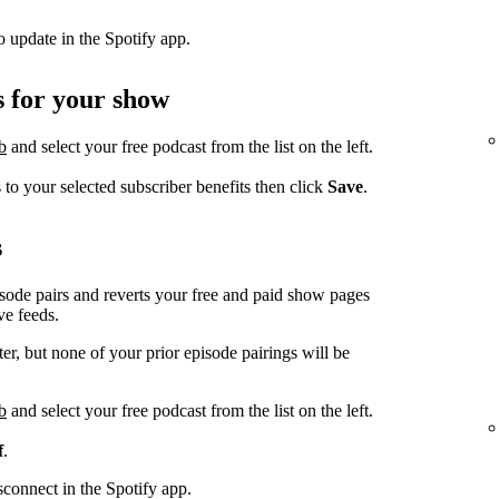
to update in the Spotify app.
s for your show
b
and select your free podcast from the list on the left.
to your selected subscriber benefits then click
Save
.
s
sode pairs and reverts your free and paid show pages
ve feeds.
r, but none of your prior episode pairings will be
b
and select your free podcast from the list on the left.
f
.
isconnect in the Spotify app.