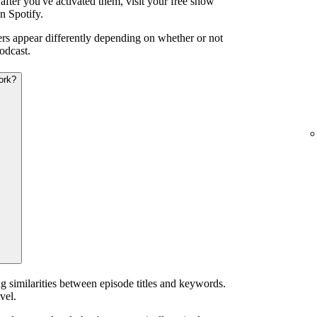
after you've activated them, visit your free show
n Spotify.
iers appear differently depending on whether or not
odcast.
ork?
g similarities between episode titles and keywords.
vel.