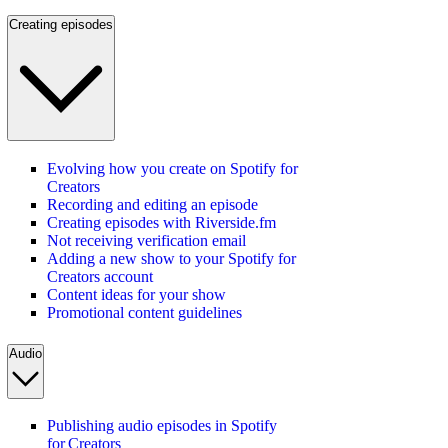
Creating episodes
Evolving how you create on Spotify for
Creators
Recording and editing an episode
Creating episodes with Riverside.fm
Not receiving verification email
Adding a new show to your Spotify for
Creators account
Content ideas for your show
Promotional content guidelines
Audio
Publishing audio episodes in Spotify
for Creators