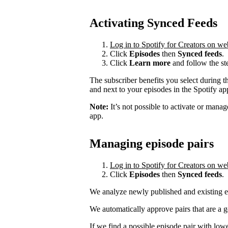
Activating Synced Feeds
Log in to Spotify for Creators on we
Click
Episodes
then
Synced feeds
.
Click
Learn more
and follow the st
The subscriber benefits you select during t
and next to your episodes in the Spotify a
Note:
It’s not possible to activate or mana
app.
Managing episode pairs
Log in to Spotify for Creators on we
Click
Episodes
then
Synced feeds
.
We analyze newly published and existing ep
We automatically approve pairs that are a 
If we find a possible episode pair with low