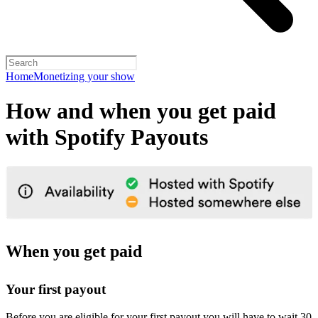
Home
Monetizing your show
How and when you get paid
with Spotify Payouts
When you get paid
Your first payout
Before you are eligible for your first payout you will have to wait 30