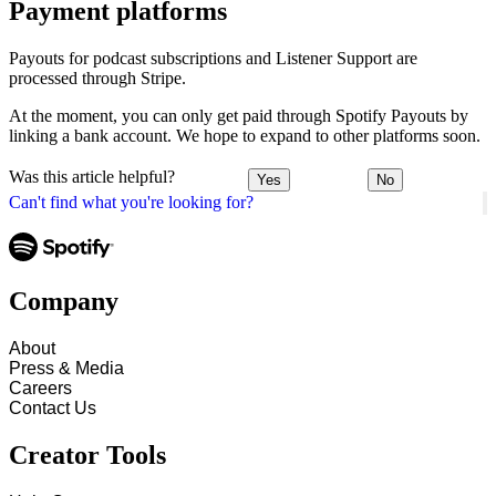
Payment platforms
Payouts for podcast subscriptions and Listener Support are
processed through Stripe.
At the moment, you can only get paid through Spotify Payouts by
linking a bank account. We hope to expand to other platforms soon.
Was this article helpful?
Yes
No
Can't find what you're looking for?
Company
About
Press & Media
Careers
Contact Us
Creator Tools