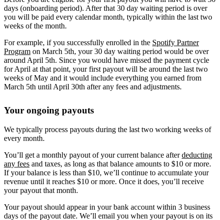
days (onboarding period). After that 30 day waiting period is over
you will be paid every calendar month, typically within the last two
weeks of the month.
For example, if you successfully enrolled in the
Spotify Partner
Program
on March 5th, your 30 day waiting period would be over
around April 5th. Since you would have missed the payment cycle
for April at that point, your first payout will be around the last two
weeks of May and it would include everything you earned from
March 5th until April 30th after any fees and adjustments.
Your ongoing payouts
We typically process payouts during the last two working weeks of
every month.
You’ll get a monthly payout of your current balance after
deducting
any fees
and taxes, as long as that balance amounts to $10 or more.
If your balance is less than $10, we’ll continue to accumulate your
revenue until it reaches $10 or more. Once it does, you’ll receive
your payout that month.
Your payout should appear in your bank account within 3 business
days of the payout date. We’ll email you when your payout is on its