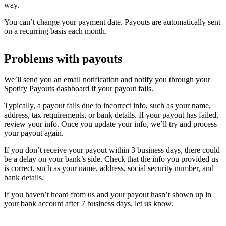
way.
You can’t change your payment date. Payouts are automatically sent
on a recurring basis each month.
Problems with payouts
We’ll send you an email notification and notify you through your
Spotify Payouts dashboard if your payout fails.
Typically, a payout fails due to incorrect info, such as your name,
address, tax requirements, or bank details. If your payout has failed,
review your info. Once you update your info, we’ll try and process
your payout again.
If you don’t receive your payout within 3 business days, there could
be a delay on your bank’s side. Check that the info you provided us
is correct, such as your name, address, social security number, and
bank details.
If you haven’t heard from us and your payout hasn’t shown up in
your bank account after 7 business days, let us know.