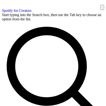
Spotify for Creators
Start typing into the Search box, then use the Tab key to choose an
option from the list.